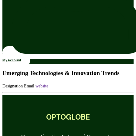
My Account
Emerging Technologies & Innovation Trends
Designation
Email
website
OPTOGLOBE