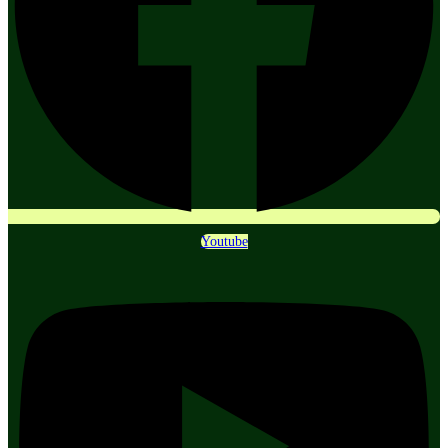
Youtube