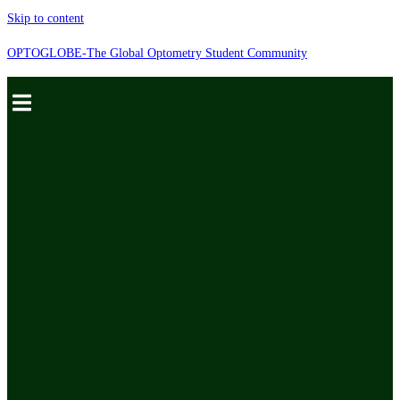
Skip to content
OPTOGLOBE-The Global Optometry Student Community