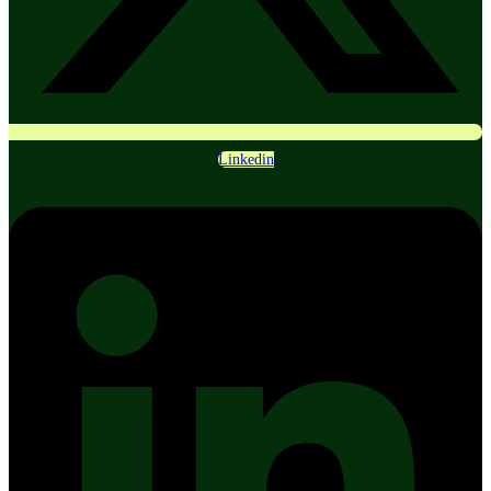
Linkedin