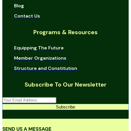
Blog
Contact Us
Programs & Resources
Equipping The Future
Member Organizations
Structure and Constitution
Subscribe To Our Newsletter
Subscribe
SEND US A MESSAGE