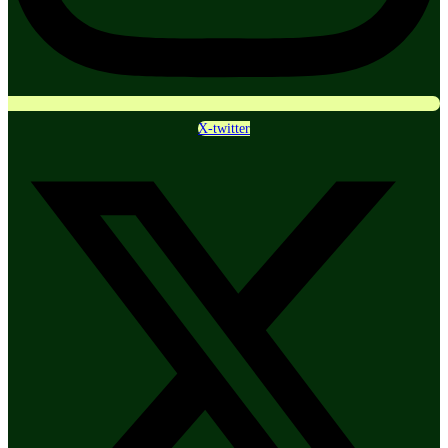
X-twitter