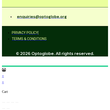
enquiries@optoglobe.org
PRIVACY POLICY
TERMS & CONDITIONS
© 2026 Optoglobe. All rights reserved.
×
×
Cart