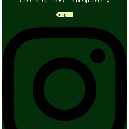
Connecting the Future of Optometry
Instagram