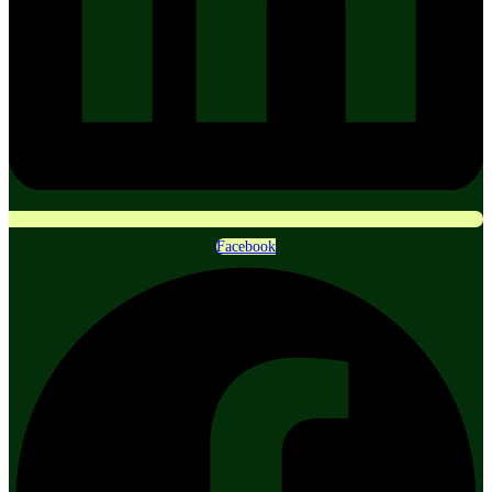
Facebook