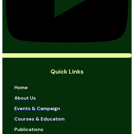
Quick Links
Home
About Us
Events & Campaign
Courses & Education
Publications