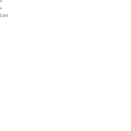
×
×
Cart