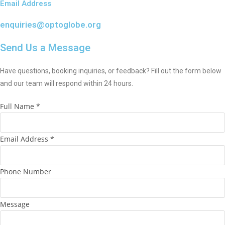
Email Address
enquiries@optoglobe.org
Send Us a Message
Have questions, booking inquiries, or feedback? Fill out the form below
and our team will respond within 24 hours.
M
Full Name
*
e
s
Email Address
*
s
a
g
Phone Number
e
N
Message
a
m