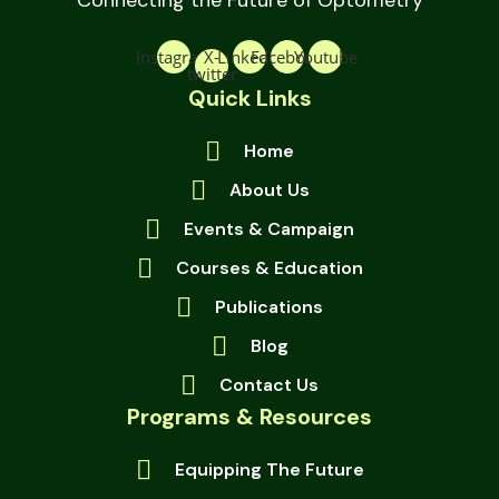
Connecting the Future of Optometry
Instagram
X-
Linkedin
Facebook
Youtube
twitter
Quick Links
Home
About Us
Events & Campaign
Courses & Education
Publications
Blog
Contact Us
Programs & Resources
Equipping The Future