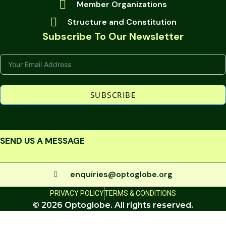
Member Organizations
Structure and Constitution
Subscribe To Our Newsletter
SUBSCRIBE
SEND US A MESSAGE
enquiries@optoglobe.org
PRIVACY POLICY
TERMS & CONDITIONS
© 2026 Optoglobe. All rights reserved.