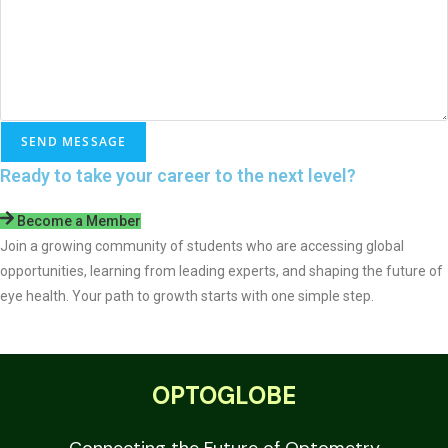
e
A
d
d
r
e
SEND MESSAGE
s
Ready to take your career to the next level?
s
Become a Member
Join a growing community of students who are accessing global
opportunities, learning from leading experts, and shaping the future of
eye health. Your path to growth starts with one simple step.
OPTOGLOBE