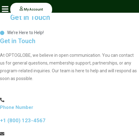
Skip
My Account
to
Get in Touch
content
We’re Here to Help!
Get in Touch
At OPTOGLOBE, we believe in open communication. You can contact
us for general questions, membership support, partnerships, or any
program-related inquiries. Our team is here to help and will respond as
soon as possible.
Phone Number
+1 (800) 123-4567