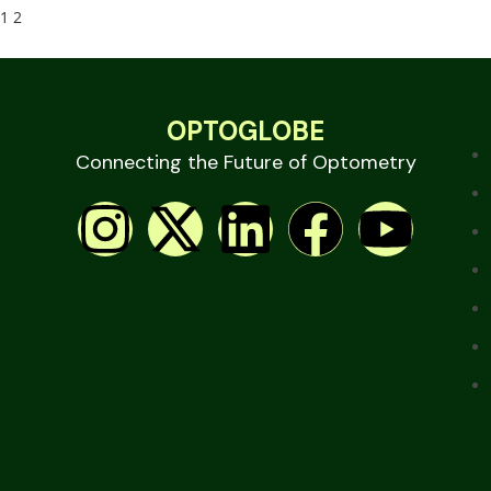
1
2
OPTOGLOBE
Connecting the Future of Optometry