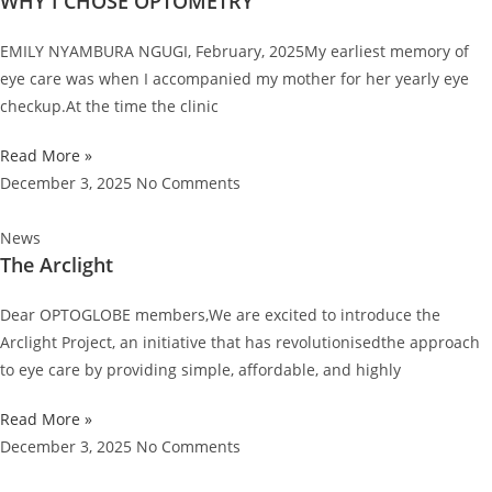
WHY I CHOSE OPTOMETRY
EMILY NYAMBURA NGUGI, February, 2025My earliest memory of
eye care was when I accompanied my mother for her yearly eye
checkup.At the time the clinic
Read More »
December 3, 2025
No Comments
News
The Arclight
Dear OPTOGLOBE members,We are excited to introduce the
Arclight Project, an initiative that has revolutionisedthe approach
to eye care by providing simple, affordable, and highly
Read More »
December 3, 2025
No Comments