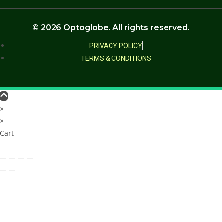
© 2026 Optoglobe. All rights reserved.
PRIVACY POLICY
TERMS & CONDITIONS
×
×
Cart