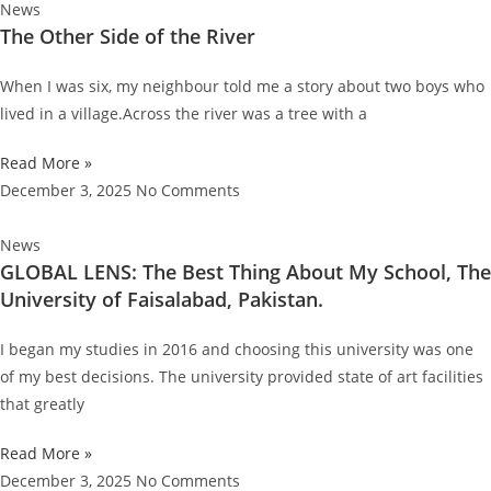
News
The Other Side of the River
When I was six, my neighbour told me a story about two boys who
lived in a village.Across the river was a tree with a
Read More »
December 3, 2025
No Comments
News
GLOBAL LENS: The Best Thing About My School, The
University of Faisalabad, Pakistan.
I began my studies in 2016 and choosing this university was one
of my best decisions. The university provided state of art facilities
that greatly
Read More »
December 3, 2025
No Comments