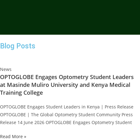
Blog Posts
News
OPTOGLOBE Engages Optometry Student Leaders
at Masinde Muliro University and Kenya Medical
Training College
OPTOGLOBE Engages Student Leaders in Kenya | Press Release
OPTOGLOBE | The Global Optometry Student Community Press
Release 14 June 2026 OPTOGLOBE Engages Optometry Student
Read More »