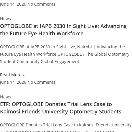
June 14, 2026
No Comments
News
OPTOGLOBE at IAPB 2030 In Sight Live: Advancing
the Future Eye Health Workforce
OPTOGLOBE at IAPB 2030 In Sight Live, Nairobi | Advancing the
Future Eye Health Workforce OPTOGLOBE / The Global Optometry
Student Community Global Engagement ·
Read More »
June 14, 2026
No Comments
News
ETF: OPTOGLOBE Donates Trial Lens Case to
Kaimosi Friends University Optometry Students
OPTOGLOBE Donates Trial Lens Case to Kaimosi Friends University