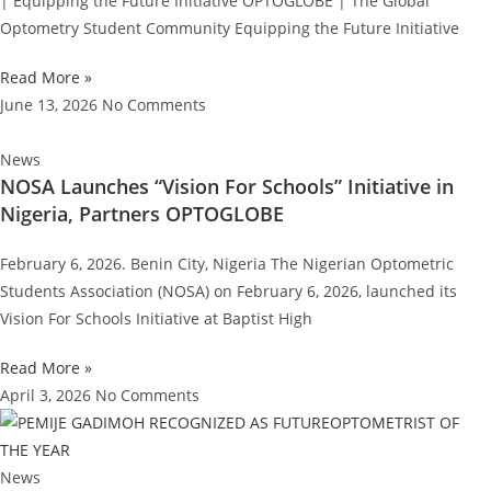
| Equipping the Future Initiative OPTOGLOBE | The Global
Optometry Student Community Equipping the Future Initiative
Read More »
June 13, 2026
No Comments
News
NOSA Launches “Vision For Schools” Initiative in
Nigeria, Partners OPTOGLOBE
February 6, 2026. Benin City, Nigeria The Nigerian Optometric
Students Association (NOSA) on February 6, 2026, launched its
Vision For Schools Initiative at Baptist High
Read More »
April 3, 2026
No Comments
News