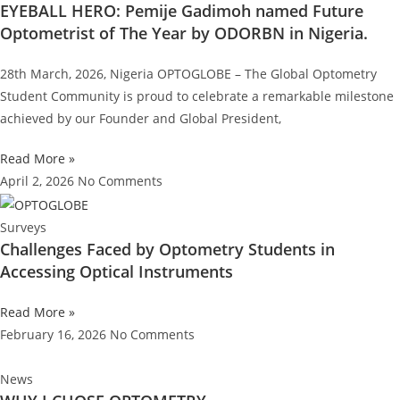
EYEBALL HERO: Pemije Gadimoh named Future
Optometrist of The Year by ODORBN in Nigeria.
28th March, 2026, Nigeria OPTOGLOBE – The Global Optometry
Student Community is proud to celebrate a remarkable milestone
achieved by our Founder and Global President,
Read More »
April 2, 2026
No Comments
Surveys
Challenges Faced by Optometry Students in
Accessing Optical Instruments
Read More »
February 16, 2026
No Comments
News