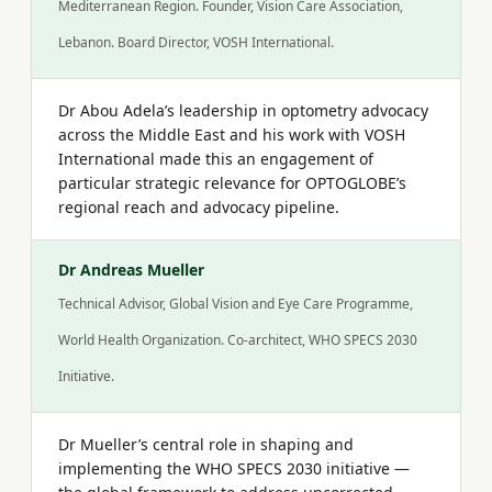
Mediterranean Region. Founder, Vision Care Association,
Lebanon. Board Director, VOSH International.
Dr Abou Adela’s leadership in optometry advocacy
across the Middle East and his work with VOSH
International made this an engagement of
particular strategic relevance for OPTOGLOBE’s
regional reach and advocacy pipeline.
Dr Andreas Mueller
Technical Advisor, Global Vision and Eye Care Programme,
World Health Organization. Co-architect, WHO SPECS 2030
Initiative.
Dr Mueller’s central role in shaping and
implementing the WHO SPECS 2030 initiative —