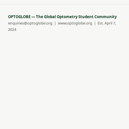
OPTOGLOBE — The Global Optometry Student Community
enquiries@optoglobe.org | www.optoglobe.org | Est. April 7,
2024