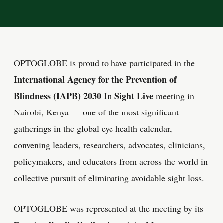
OPTOGLOBE is proud to have participated in the
International Agency for the Prevention of
Blindness (IAPB) 2030 In Sight Live
meeting in
Nairobi, Kenya — one of the most significant
gatherings in the global eye health calendar,
convening leaders, researchers, advocates, clinicians,
policymakers, and educators from across the world in
collective pursuit of eliminating avoidable sight loss.
OPTOGLOBE was represented at the meeting by its