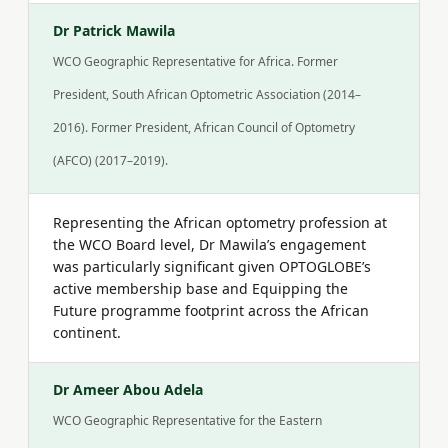
Dr Patrick Mawila
WCO Geographic Representative for Africa. Former
President, South African Optometric Association (2014–
2016). Former President, African Council of Optometry
(AFCO) (2017–2019).
Representing the African optometry profession at
the WCO Board level, Dr Mawila’s engagement
was particularly significant given OPTOGLOBE’s
active membership base and Equipping the
Future programme footprint across the African
continent.
Dr Ameer Abou Adela
WCO Geographic Representative for the Eastern