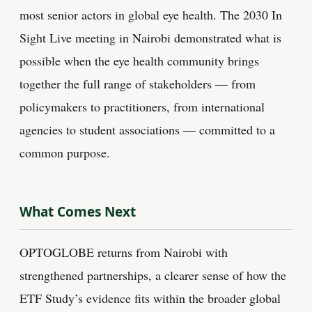
most senior actors in global eye health. The 2030 In
Sight Live meeting in Nairobi demonstrated what is
possible when the eye health community brings
together the full range of stakeholders — from
policymakers to practitioners, from international
agencies to student associations — committed to a
common purpose.
What Comes Next
OPTOGLOBE returns from Nairobi with
strengthened partnerships, a clearer sense of how the
ETF Study’s evidence fits within the broader global