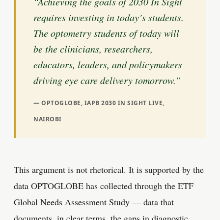
“Achieving the goals of 2030 In Sight
requires investing in today’s students.
The optometry students of today will
be the clinicians, researchers,
educators, leaders, and policymakers
driving eye care delivery tomorrow.”
OPTOGLOBE, IAPB 2030 IN SIGHT LIVE,
NAIROBI
This argument is not rhetorical. It is supported by the
data OPTOGLOBE has collected through the ETF
Global Needs Assessment Study — data that
documents, in clear terms, the gaps in diagnostic