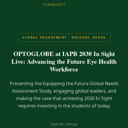
COMMUNITY
GLOBAL ENGAGEMENT · NAIROBI, KENYA
OPTOGLOBE at IAPB 2030 In Sight
Live: Advancing the Future Eye Health
Workforce
Presenting the Equipping the Future Global Needs
Assessment Study, engaging global leaders, and
making the case that achieving 2030 In Sight
requires investing in the students of today.
Nairobi, Kenya