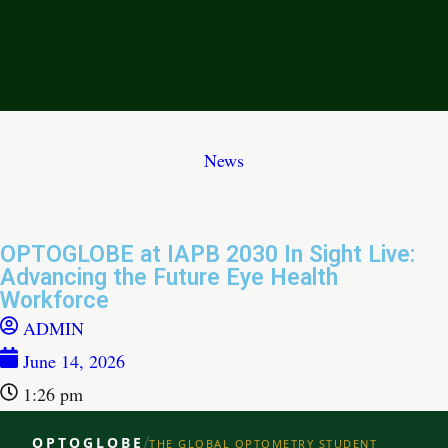
News
OPTOGLOBE at IAPB 2030 In Sight Live:
Advancing the Future Eye Health
Workforce
ADMIN
June 14, 2026
1:26 pm
/
OPTOGLOBE
THE GLOBAL OPTOMETRY STUDENT