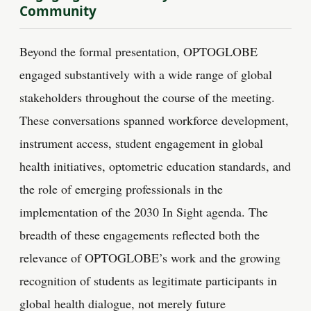
Community
Beyond the formal presentation, OPTOGLOBE
engaged substantively with a wide range of global
stakeholders throughout the course of the meeting.
These conversations spanned workforce development,
instrument access, student engagement in global
health initiatives, optometric education standards, and
the role of emerging professionals in the
implementation of the 2030 In Sight agenda. The
breadth of these engagements reflected both the
relevance of OPTOGLOBE’s work and the growing
recognition of students as legitimate participants in
global health dialogue, not merely future