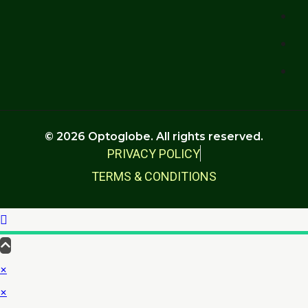
© 2026 Optoglobe. All rights reserved.
PRIVACY POLICY
TERMS & CONDITIONS
×
×