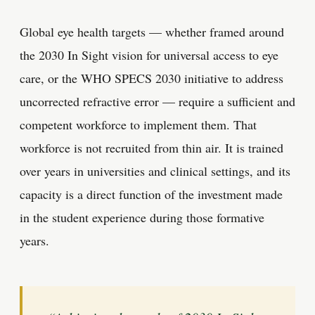
Global eye health targets — whether framed around
the 2030 In Sight vision for universal access to eye
care, or the WHO SPECS 2030 initiative to address
uncorrected refractive error — require a sufficient and
competent workforce to implement them. That
workforce is not recruited from thin air. It is trained
over years in universities and clinical settings, and its
capacity is a direct function of the investment made
in the student experience during those formative
years.