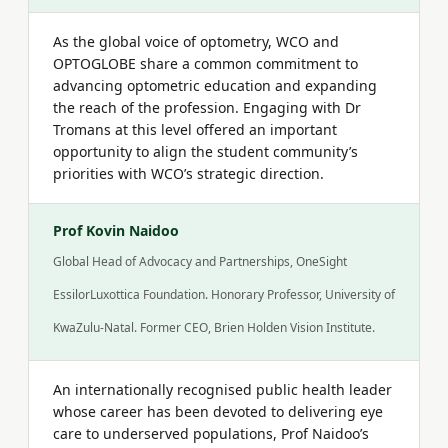
As the global voice of optometry, WCO and
OPTOGLOBE share a common commitment to
advancing optometric education and expanding
the reach of the profession. Engaging with Dr
Tromans at this level offered an important
opportunity to align the student community’s
priorities with WCO’s strategic direction.
Prof Kovin Naidoo
Global Head of Advocacy and Partnerships, OneSight
EssilorLuxottica Foundation. Honorary Professor, University of
KwaZulu-Natal. Former CEO, Brien Holden Vision Institute.
An internationally recognised public health leader
whose career has been devoted to delivering eye
care to underserved populations, Prof Naidoo’s