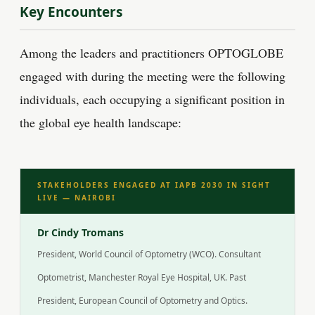
Key Encounters
Among the leaders and practitioners OPTOGLOBE
engaged with during the meeting were the following
individuals, each occupying a significant position in
the global eye health landscape:
STAKEHOLDERS ENGAGED AT IAPB 2030 IN SIGHT
LIVE — NAIROBI
Dr Cindy Tromans
President, World Council of Optometry (WCO). Consultant
Optometrist, Manchester Royal Eye Hospital, UK. Past
President, European Council of Optometry and Optics.