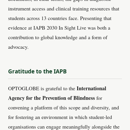
instrument access and clinical training resources that
students across 13 countries face. Presenting that
evidence at IAPB 2030 In Sight Live was both a
contribution to global knowledge and a form of
advocacy.
Gratitude to the IAPB
International
OPTOGLOBE is grateful to the
Agency for the Prevention of Blindness
for
convening a platform of this scope and diversity, and
for fostering an environment in which student-led
organisations can engage meaningfully alongside the