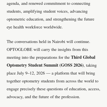
agenda, and renewed commitment to connecting
students, amplifying student voices, advancing
optometric education, and strengthening the future
eye health workforce worldwide.
The conversations held in Nairobi will continue.
OPTOGLOBE will carry the insights from this
Third Global
meeting into the preparations for the
Optometry Student Summit (GOSS 2026)
, taking
place July 9–12, 2026 — a platform that will bring
together optometry students from across the world to
engage precisely these questions of education, access,
advocacy, and the future of the profession.