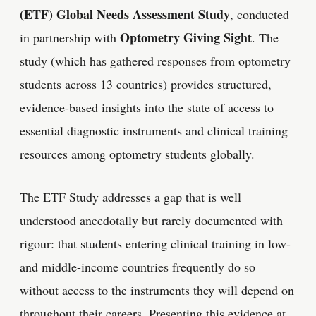
(ETF) Global Needs Assessment Study
, conducted
Optometry Giving Sight
in partnership with
. The
study (which has gathered responses from optometry
students across 13 countries) provides structured,
evidence-based insights into the state of access to
essential diagnostic instruments and clinical training
resources among optometry students globally.
The ETF Study addresses a gap that is well
understood anecdotally but rarely documented with
rigour: that students entering clinical training in low-
and middle-income countries frequently do so
without access to the instruments they will depend on
throughout their careers. Presenting this evidence at