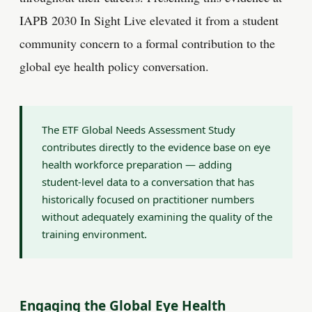
IAPB 2030 In Sight Live elevated it from a student
community concern to a formal contribution to the
global eye health policy conversation.
The ETF Global Needs Assessment Study
contributes directly to the evidence base on eye
health workforce preparation — adding
student-level data to a conversation that has
historically focused on practitioner numbers
without adequately examining the quality of the
training environment.
Engaging the Global Eye Health