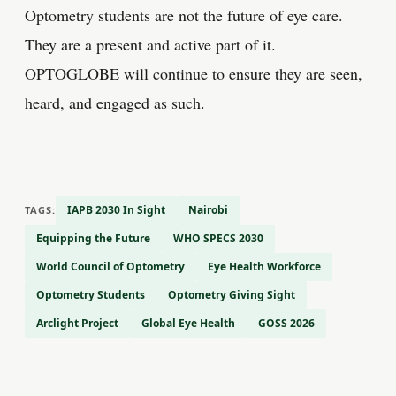
Optometry students are not the future of eye care.
They are a present and active part of it.
OPTOGLOBE will continue to ensure they are seen,
heard, and engaged as such.
IAPB 2030 In Sight
Nairobi
TAGS:
Equipping the Future
WHO SPECS 2030
World Council of Optometry
Eye Health Workforce
Optometry Students
Optometry Giving Sight
Arclight Project
Global Eye Health
GOSS 2026