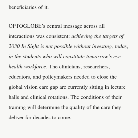
beneficiaries of it.
OPTOGLOBE’s central message across all
interactions was consistent:
achieving the targets of
2030 In Sight is not possible without investing, today,
in the students who will constitute tomorrow’s eye
health workforce.
The clinicians, researchers,
educators, and policymakers needed to close the
global vision care gap are currently sitting in lecture
halls and clinical rotations. The conditions of their
training will determine the quality of the care they
deliver for decades to come.