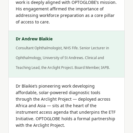
work is deeply aligned with OPTOGLOBE’s mission.
His engagement affirmed the importance of
addressing workforce preparation as a core pillar
of access to care.
Dr Andrew Blaikie
Consultant Ophthalmologist, NHS Fife. Senior Lecturer in
Ophthalmology, University of St Andrews. Clinical and
Teaching Lead, the Arclight Project. Board Member, IAPB.
Dr Blaikie’s pioneering work developing
affordable, solar-powered diagnostic tools
through the Arclight Project — deployed across
Africa and Asia — sits at the heart of the
instrument access agenda that underpins the ETF
Initiative. OPTOGLOBE holds a formal partnership
with the Arclight Project.