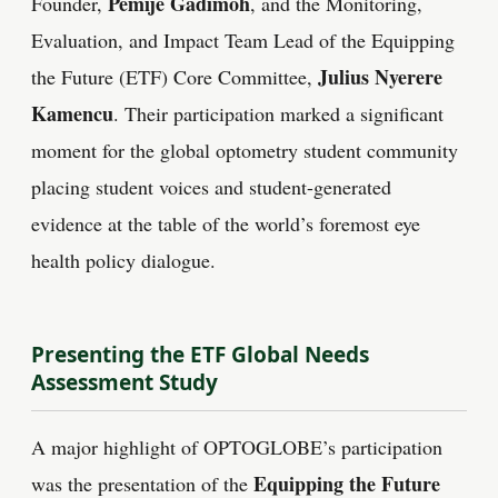
Pemije Gadimoh
Founder,
, and the Monitoring,
Evaluation, and Impact Team Lead of the Equipping
Julius Nyerere
the Future (ETF) Core Committee,
Kamencu
. Their participation marked a significant
moment for the global optometry student community
placing student voices and student-generated
evidence at the table of the world’s foremost eye
health policy dialogue.
Presenting the ETF Global Needs
Assessment Study
A major highlight of OPTOGLOBE’s participation
Equipping the Future
was the presentation of the