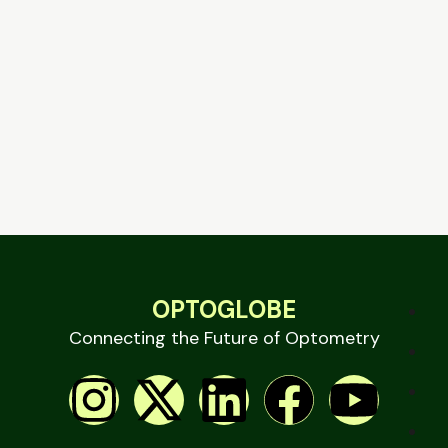
OPTOGLOBE
Connecting the Future of Optometry