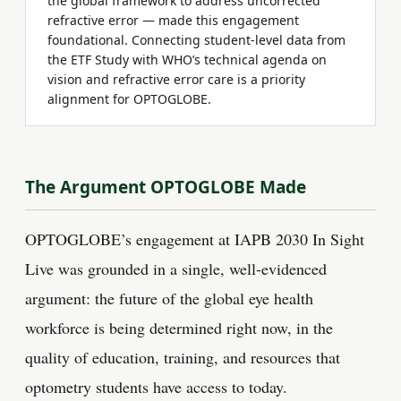
the global framework to address uncorrected
refractive error — made this engagement
foundational. Connecting student-level data from
the ETF Study with WHO’s technical agenda on
vision and refractive error care is a priority
alignment for OPTOGLOBE.
The Argument OPTOGLOBE Made
OPTOGLOBE’s engagement at IAPB 2030 In Sight
Live was grounded in a single, well-evidenced
argument: the future of the global eye health
workforce is being determined right now, in the
quality of education, training, and resources that
optometry students have access to today.