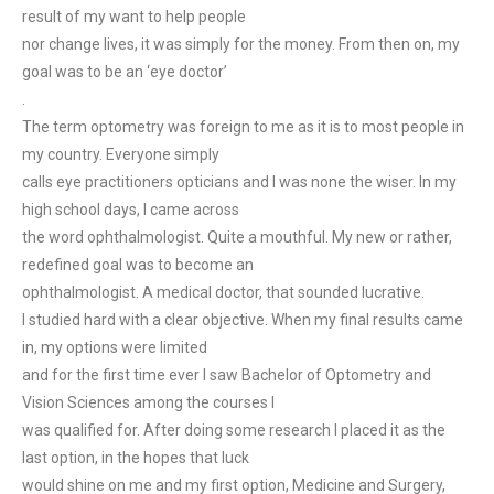
result of my want to help people
nor change lives, it was simply for the money. From then on, my
goal was to be an ‘eye doctor’
.
The term optometry was foreign to me as it is to most people in
my country. Everyone simply
calls eye practitioners opticians and I was none the wiser. In my
high school days, I came across
the word ophthalmologist. Quite a mouthful. My new or rather,
redefined goal was to become an
ophthalmologist. A medical doctor, that sounded lucrative.
I studied hard with a clear objective. When my final results came
in, my options were limited
and for the first time ever I saw Bachelor of Optometry and
Vision Sciences among the courses I
was qualified for. After doing some research I placed it as the
last option, in the hopes that luck
would shine on me and my first option, Medicine and Surgery,