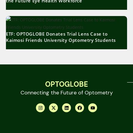
the Future Eye Health Workforce
ETF: OPTOGLOBE Donates Trial Lens Case to
Kaimosi Friends University Optometry Students
OPTOGLOBE
Connecting the Future of Optometry