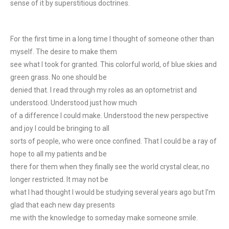
sense of it by superstitious doctrines.
For the first time in a long time I thought of someone other than
myself. The desire to make them
see what I took for granted. This colorful world, of blue skies and
green grass. No one should be
denied that. I read through my roles as an optometrist and
understood. Understood just how much
of a difference I could make. Understood the new perspective
and joy I could be bringing to all
sorts of people, who were once confined. That I could be a ray of
hope to all my patients and be
there for them when they finally see the world crystal clear, no
longer restricted. It may not be
what I had thought I would be studying several years ago but I’m
glad that each new day presents
me with the knowledge to someday make someone smile.