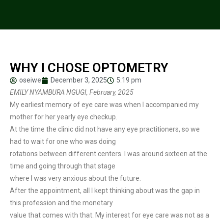
WHY I CHOSE OPTOMETRY
oseiwe
December 3, 2025
5:19 pm
EMILY NYAMBURA NGUGI, February, 2025
My earliest memory of eye care was when I accompanied my
mother for her yearly eye checkup.
At the time the clinic did not have any eye practitioners, so we
had to wait for one who was doing
rotations between different centers. I was around sixteen at the
time and going through that stage
where I was very anxious about the future.
After the appointment, all I kept thinking about was the gap in
this profession and the monetary
value that comes with that. My interest for eye care was not as a