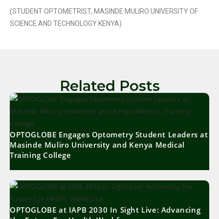
(STUDENT OPTOMETRIST, MASINDE MULIRO UNIVERSITY OF
SCIENCE AND TECHNOLOGY KENYA)
Related Posts
OPTOGLOBE Engages Optometry Student Leaders at
Masinde Muliro University and Kenya Medical
Training College
OPTOGLOBE at IAPB 2030 In Sight Live: Advancing