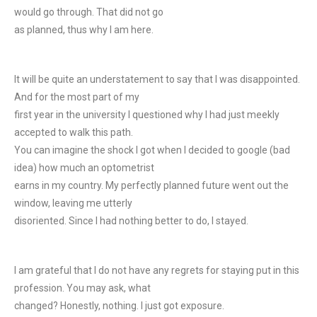
would go through. That did not go
as planned, thus why I am here.
It will be quite an understatement to say that I was disappointed.
And for the most part of my
first year in the university I questioned why I had just meekly
accepted to walk this path.
You can imagine the shock I got when I decided to google (bad
idea) how much an optometrist
earns in my country. My perfectly planned future went out the
window, leaving me utterly
disoriented. Since I had nothing better to do, I stayed.
I am grateful that I do not have any regrets for staying put in this
profession. You may ask, what
changed? Honestly, nothing. I just got exposure.