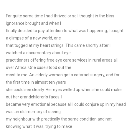
For quite some time I had thrived or so I thought in the bliss
ignorance brought and when I
finally decided to pay attention to what was happening, I caught
a glimpse of a new world, one
that tugged at my heart strings. This came shortly after I
watched a documentary about eye
practitioners offering free eye care services in rural areas all
over Africa. One case stood out the
most to me. An elderly woman got a cataract surgery, and for
the first time in almost ten years
she could see clearly. Her eyes welled up when she could make
out her grandchildren’s faces. I
became very emotional because all I could conjure up in my head
was an old memory of seeing
my neighbour with practically the same condition and not
knowing what it was, trying to make