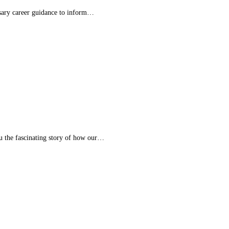
essary career guidance to inform…
ou the fascinating story of how our…