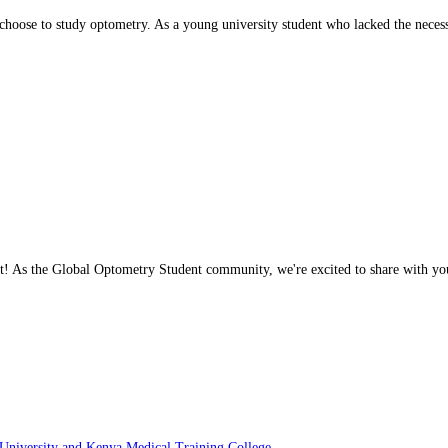
ly choose to study optometry. As a young university student who lacked the nec
ght! As the Global Optometry Student community, we're excited to share with y
iversity and Kenya Medical Training College