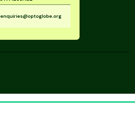
enquiries@optoglobe.org