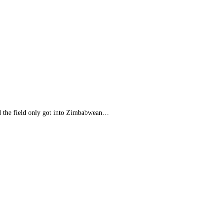
nd the field only got into Zimbabwean…