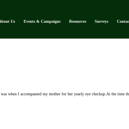
About Us
Events & Campaigns
Resources
Surveys
Contac
when I accompanied my mother for her yearly eye checkup.At the time the