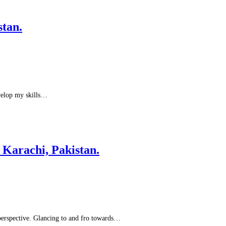
tan.
evelop my skills…
Karachi, Pakistan.
 perspective. Glancing to and fro towards…