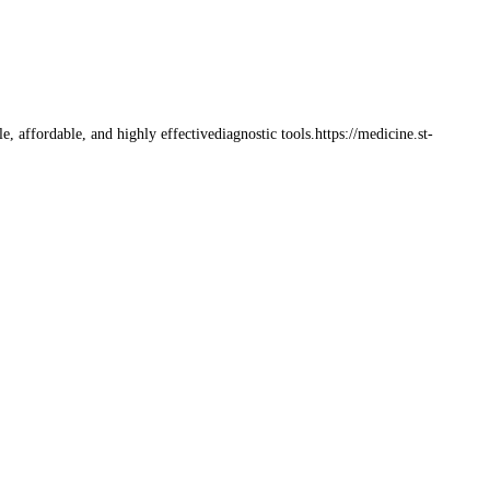
affordable, and highly effectivediagnostic tools.https://medicine.st-