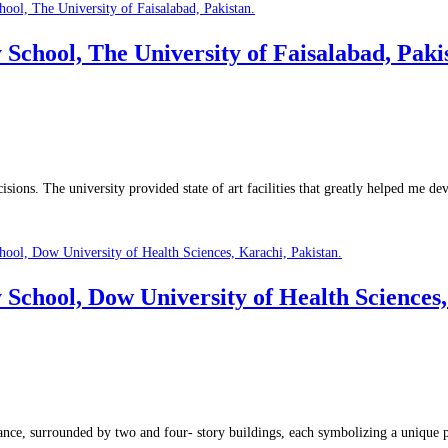
ool, The University of Faisalabad, Pakis
sions. The university provided state of art facilities that greatly helped me d
ool, Dow University of Health Sciences, 
verance, surrounded by two and four- story buildings, each symbolizing a unique