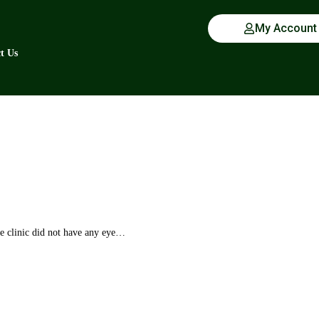
My Account
t Us
 clinic did not have any eye…