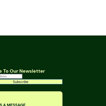
e To Our Newsletter
Subscribe
S A MESSAGE