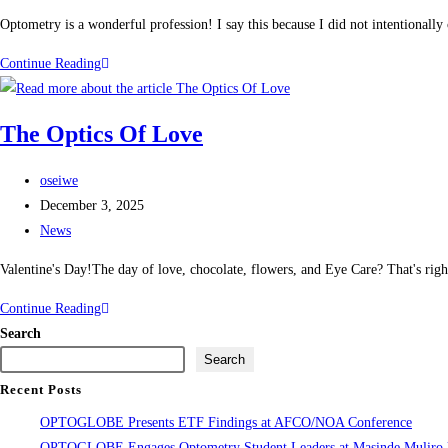
Optometry is a wonderful profession! I say this because I did not intentional
Continue Reading
The Optics Of Love
oseiwe
December 3, 2025
News
Valentine's Day!The day of love, chocolate, flowers, and Eye Care? That's ri
Continue Reading
Search
Search
Recent Posts
OPTOGLOBE Presents ETF Findings at AFCO/NOA Conference
OPTOGLOBE Engages Optometry Student Leaders at Masinde Muliro Un