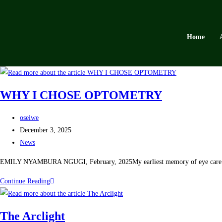
Home
WHY I CHOSE OPTOMETRY
oseiwe
December 3, 2025
News
EMILY NYAMBURA NGUGI, February, 2025My earliest memory of eye care was 
Continue Reading
The Arclight