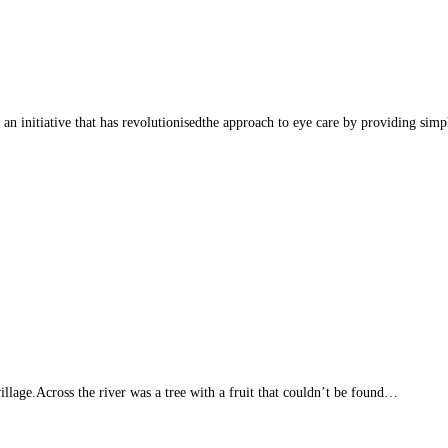
itiative that has revolutionisedthe approach to eye care by providing simple, 
llage.Across the river was a tree with a fruit that couldn’t be found…