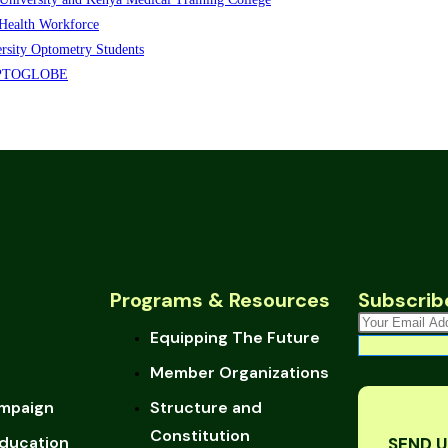
Health Workforce
sity Optometry Students
s OPTOGLOBE
Programs & Resources
Subscrib
Equipping The Future
Member Organizations
mpaign
Structure and
Constitution
ducation
SEND U