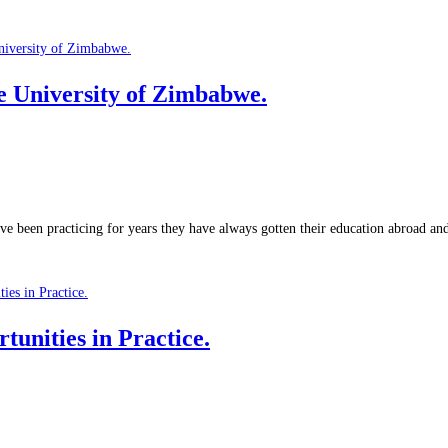
University of Zimbabwe.
ve been practicing for years they have always gotten their education abroad a
unities in Practice.