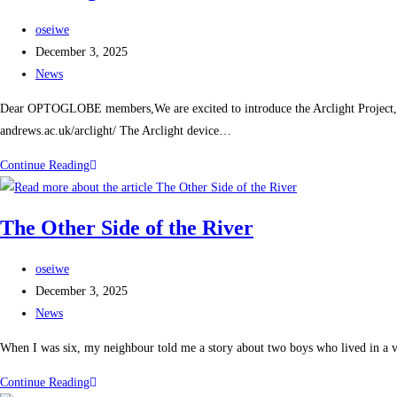
oseiwe
December 3, 2025
News
Dear OPTOGLOBE members,We are excited to introduce the Arclight Project, an in
andrews.ac.uk/arclight/ The Arclight device…
Continue Reading
The Other Side of the River
oseiwe
December 3, 2025
News
When I was six, my neighbour told me a story about two boys who lived in a vi
Continue Reading