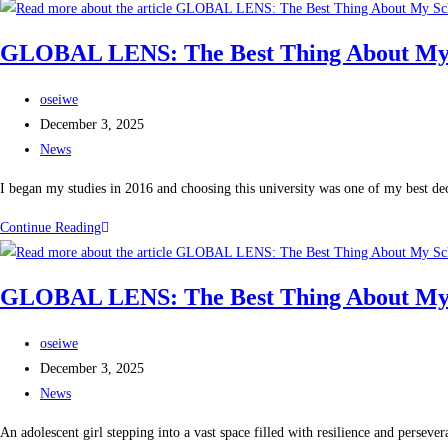
GLOBAL LENS: The Best Thing About My Sch
oseiwe
December 3, 2025
News
I began my studies in 2016 and choosing this university was one of my best deci
Continue Reading
GLOBAL LENS: The Best Thing About My Sch
oseiwe
December 3, 2025
News
An adolescent girl stepping into a vast space filled with resilience and perse