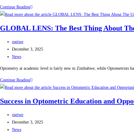
Continue Reading
GLOBAL LENS: The Best Thing About The 
oseiwe
December 3, 2025
News
Optometry at academic level is fairly new in Zimbabwe, while Optometrists ha
Continue Reading
Success in Optometric Education and Opport
oseiwe
December 3, 2025
News