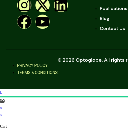
Publications
Blog
Contact Us
© 2026 Optoglobe. All rights 
PRIVACY POLICY
TERMS & CONDITIONS
×
×
Cart