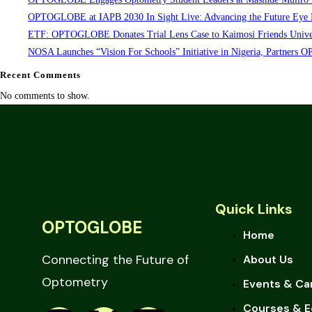
OPTOGLOBE at IAPB 2030 In Sight Live: Advancing the Future Eye 
ETF: OPTOGLOBE Donates Trial Lens Case to Kaimosi Friends Univer
NOSA Launches “Vision For Schools” Initiative in Nigeria, Partner
Recent Comments
No comments to show.
Quick Links
OPTOGLOBE
Home
Connecting the Future of
About Us
Optometry
Events & Ca
Courses & E