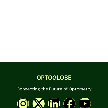
OPTOGLOBE
Connecting the Future of Optometry