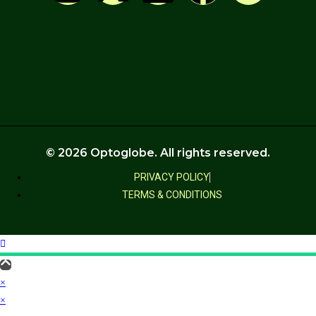
© 2026 Optoglobe. All rights reserved.
PRIVACY POLICY
TERMS & CONDITIONS
×
×