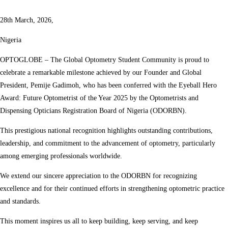
28th March, 2026,
Nigeria
OPTOGLOBE – The Global Optometry Student Community is proud to
celebrate a remarkable milestone achieved by our Founder and Global
President, Pemije Gadimoh, who has been conferred with the Eyeball Hero
Award: Future Optometrist of the Year 2025 by the Optometrists and
Dispensing Opticians Registration Board of Nigeria (ODORBN).
This prestigious national recognition highlights outstanding contributions,
leadership, and commitment to the advancement of optometry, particularly
among emerging professionals worldwide.
We extend our sincere appreciation to the ODORBN for recognizing
excellence and for their continued efforts in strengthening optometric practice
and standards.
This moment inspires us all to keep building, keep serving, and keep