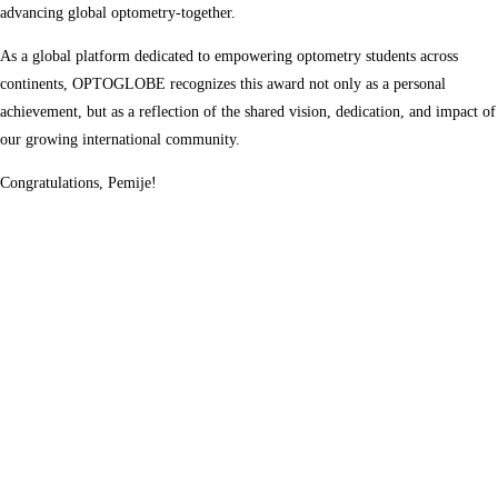
advancing global optometry-together.
As a global platform dedicated to empowering optometry students across
continents, OPTOGLOBE recognizes this award not only as a personal
achievement, but as a reflection of the shared vision, dedication, and impact of
our growing international community.
Congratulations, Pemije!