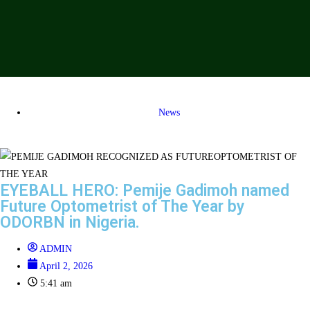
News
EYEBALL HERO: Pemije Gadimoh named
Future Optometrist of The Year by
ODORBN in Nigeria.
ADMIN
April 2, 2026
5:41 am