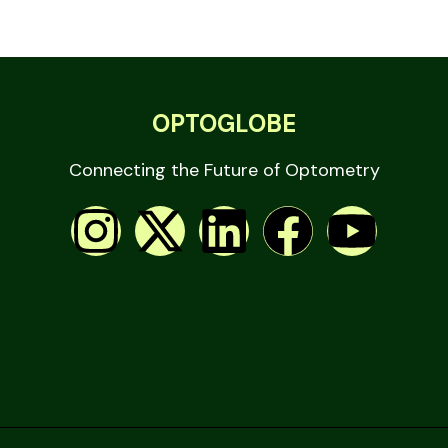
OPTOGLOBE
Connecting the Future of Optometry