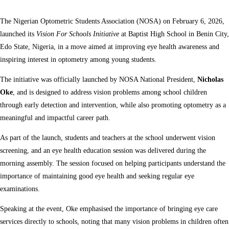
The Nigerian Optometric Students Association (NOSA) on February 6, 2026,
launched its
Vision For Schools Initiative
at Baptist High School in Benin City,
Edo State, Nigeria, in a move aimed at improving eye health awareness and
inspiring interest in optometry among young students.
The initiative was officially launched by NOSA National President,
Nicholas
Oke
, and is designed to address vision problems among school children
through early detection and intervention, while also promoting optometry as a
meaningful and impactful career path.
As part of the launch, students and teachers at the school underwent vision
screening, and an eye health education session was delivered during the
morning assembly. The session focused on helping participants understand the
importance of maintaining good eye health and seeking regular eye
examinations.
Speaking at the event, Oke emphasised the importance of bringing eye care
services directly to schools, noting that many vision problems in children often