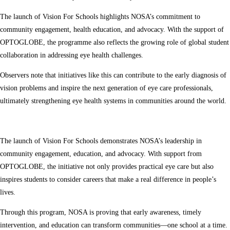
The launch of Vision For Schools highlights NOSA’s commitment to
community engagement, health education, and advocacy. With the support of
OPTOGLOBE, the programme also reflects the growing role of global student
collaboration in addressing eye health challenges.
Observers note that initiatives like this can contribute to the early diagnosis of
vision problems and inspire the next generation of eye care professionals,
ultimately strengthening eye health systems in communities around the world.
The launch of Vision For Schools demonstrates NOSA’s leadership in
community engagement, education, and advocacy. With support from
OPTOGLOBE, the initiative not only provides practical eye care but also
inspires students to consider careers that make a real difference in people’s
lives.
Through this program, NOSA is proving that early awareness, timely
intervention, and education can transform communities—one school at a time.