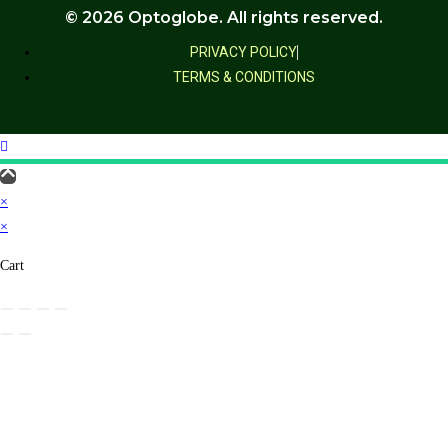
© 2026 Optoglobe. All rights reserved.
PRIVACY POLICY
TERMS & CONDITIONS
×
×
Cart