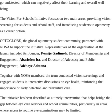
go undetected, which can negatively affect their learning and overall well-
being.
The Vision For Schools Initiative focuses on two main areas: providing vision
screening for students and school staff, and introducing students to optometry
as a career option.
OPTOGLOBE, the global optometry student community, partnered with
NOSA to support the initiative. Representatives of the organisation at the
launch included its Founder,
Pemije Gadimoh
; Director of Membership and
Engagement,
Abasiofon Ita
; and Director of Advocacy and Public
Engagement,
Adeboye Adetona
.
Together with NOSA members, the team conducted vision screenings and
engaged students in interactive discussions on eye health, reinforcing the
importance of early detection and preventive care.
The initiative has been described as a timely intervention that helps bridge the
gap between eye care services and school communities, particularly in areas
where access to routine eye examinations may be limited.