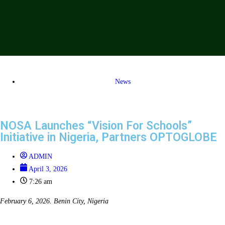
News
NOSA Launches “Vision For Schools”
Initiative in Nigeria, Partners OPTOGLOBE
ADMIN
April 3, 2026
7:26 am
February 6, 2026. Benin City, Nigeria