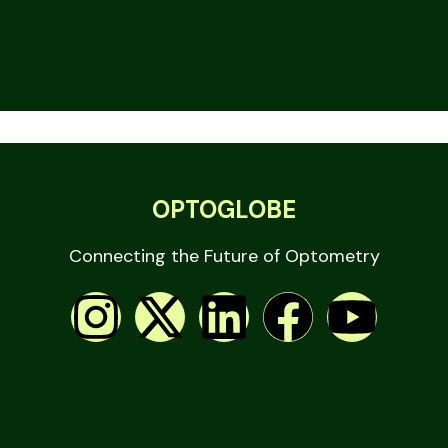
OPTOGLOBE
Connecting the Future of Optometry