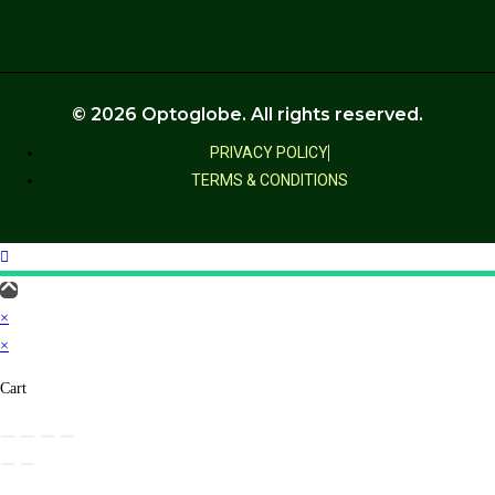
© 2026 Optoglobe. All rights reserved.
PRIVACY POLICY
TERMS & CONDITIONS
×
×
Cart