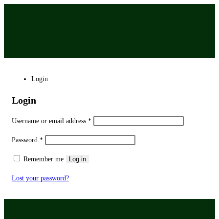
Login
Login
Username or email address
*
Password
*
Remember me
Log in
Lost your password?