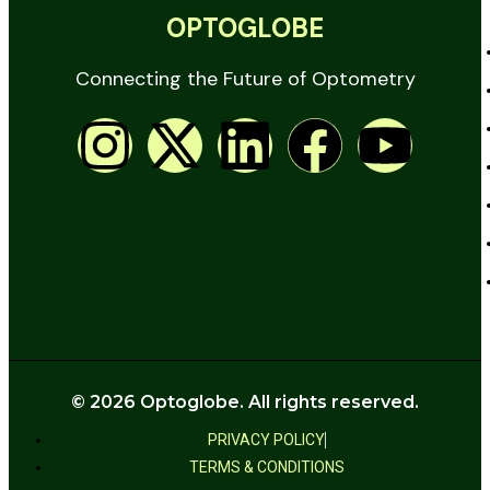
OPTOGLOBE
Connecting the Future of Optometry
© 2026 Optoglobe. All rights reserved.
PRIVACY POLICY
TERMS & CONDITIONS