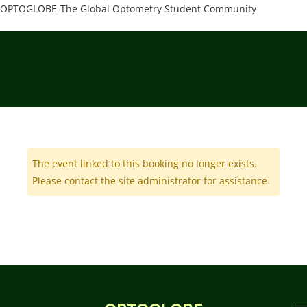
OPTOGLOBE-The Global Optometry Student Community
The event linked to this booking no longer exists.
Please contact the site administrator for assistance.