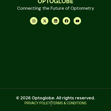
OPTOGLOBE
Connecting the Future of Optometry
© 2026 Optoglobe. All rights reserved.
PRIVACY POLICY
TERMS & CONDITIONS