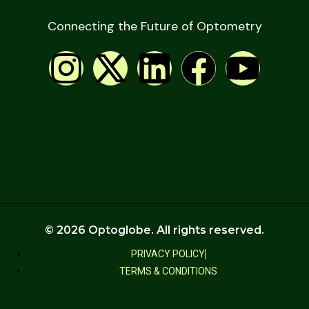
Connecting the Future of Optometry
© 2026 Optoglobe. All rights reserved.
PRIVACY POLICY
TERMS & CONDITIONS