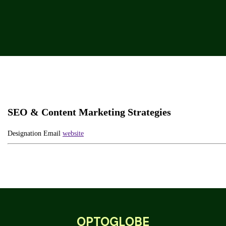
SEO & Content Marketing Strategies
Designation
Email
website
OPTOGLOBE