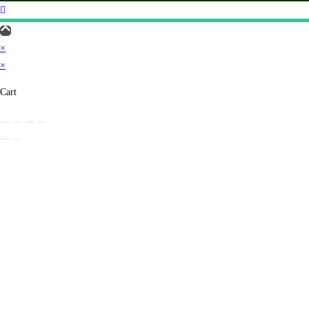
×
×
Cart