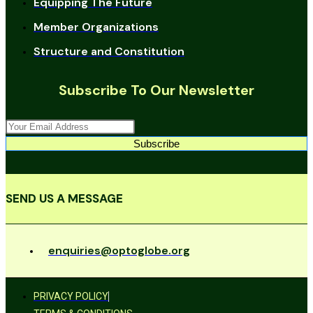
Equipping The Future
Member Organizations
Structure and Constitution
Subscribe To Our Newsletter
Subscribe
SEND US A MESSAGE
enquiries@optoglobe.org
PRIVACY POLICY