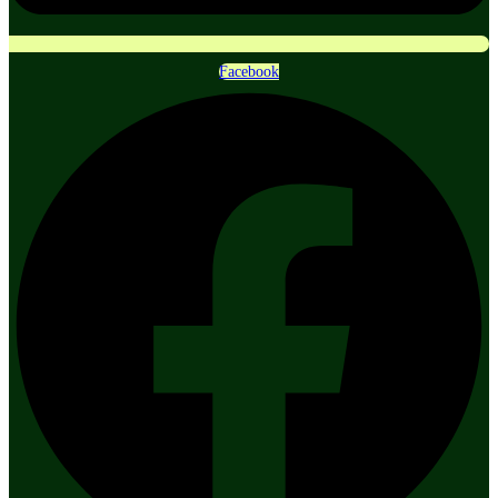
Facebook