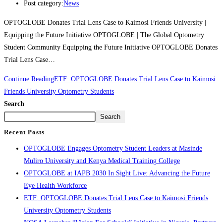
Post category:
News
OPTOGLOBE Donates Trial Lens Case to Kaimosi Friends University |
Equipping the Future Initiative OPTOGLOBE | The Global Optometry
Student Community Equipping the Future Initiative OPTOGLOBE Donates
Trial Lens Case…
Continue Reading
ETF: OPTOGLOBE Donates Trial Lens Case to Kaimosi
Friends University Optometry Students
Search
Search
Recent Posts
OPTOGLOBE Engages Optometry Student Leaders at Masinde
Muliro University and Kenya Medical Training College
OPTOGLOBE at IAPB 2030 In Sight Live: Advancing the Future
Eye Health Workforce
ETF: OPTOGLOBE Donates Trial Lens Case to Kaimosi Friends
University Optometry Students