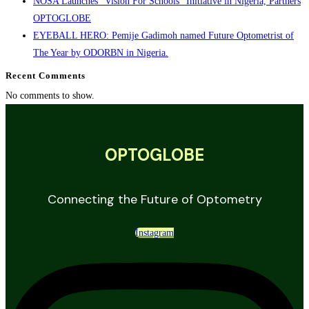
NOSA Launches “Vision For Schools” Initiative in Nigeria, Partners
OPTOGLOBE
EYEBALL HERO: Pemije Gadimoh named Future Optometrist of
The Year by ODORBN in Nigeria.
Recent Comments
No comments to show.
OPTOGLOBE
Connecting the Future of Optometry
Instagram