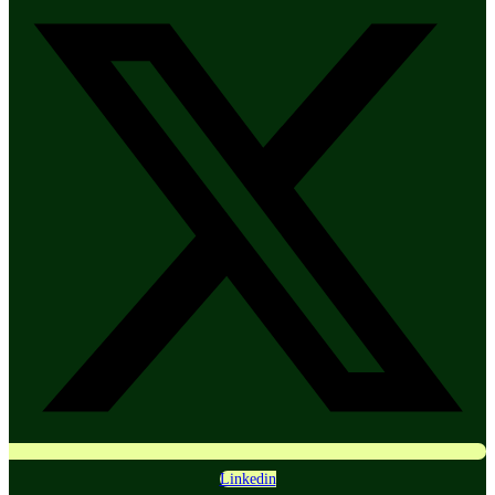
Linkedin