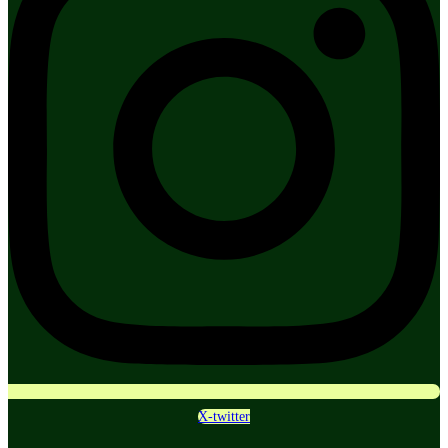
X-twitter