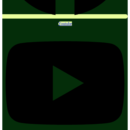
Youtube