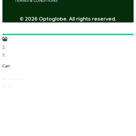
TERMS & CONDITIONS
© 2026 Optoglobe. All rights reserved.
×
×
Cart