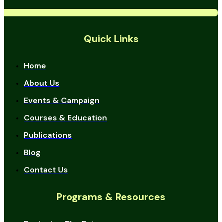
Quick Links
Home
About Us
Events & Campaign
Courses & Education
Publications
Blog
Contact Us
Programs & Resources