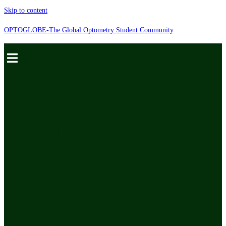
Skip to content
OPTOGLOBE-The Global Optometry Student Community