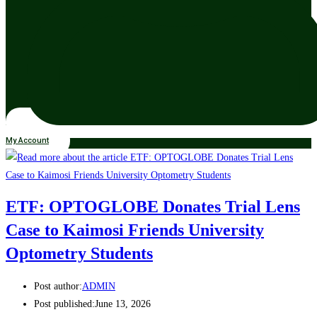
My Account
ETF: OPTOGLOBE Donates Trial Lens
Case to Kaimosi Friends University
Optometry Students
Post author:
ADMIN
Post published:
June 13, 2026