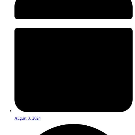
August 3, 2024