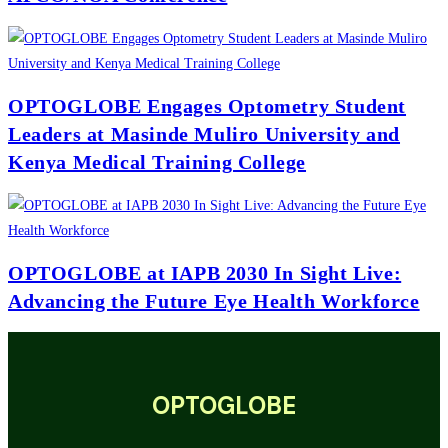
OPTOGLOBE Engages Optometry Student
Leaders at Masinde Muliro University and
Kenya Medical Training College
OPTOGLOBE at IAPB 2030 In Sight Live:
Advancing the Future Eye Health Workforce
OPTOGLOBE