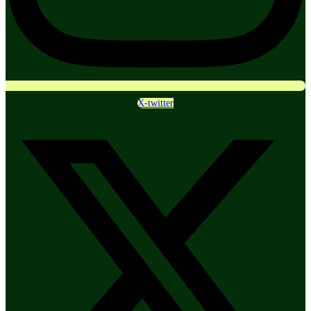
X-twitter