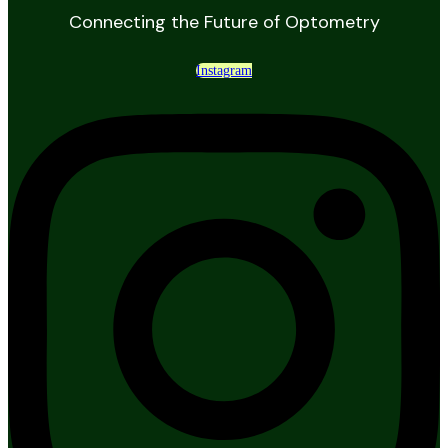
Connecting the Future of Optometry
Instagram