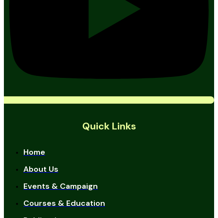
Quick Links
Home
About Us
Events & Campaign
Courses & Education