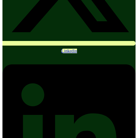
Linkedin