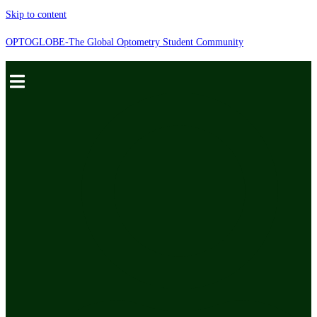
Skip to content
OPTOGLOBE-The Global Optometry Student Community