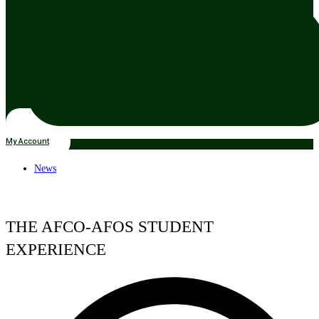
My Account
News
THE AFCO-AFOS STUDENT
EXPERIENCE