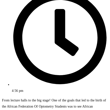
4:56 pm
From lecture halls to the big stage! One of the goals that led to the birth of
the African Federation Of Optometry Students was to see African