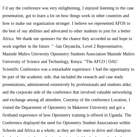
I’d say the conference was very enlightening, I enjoyed listening to the case
presentation, got to learn a lot on how things work in other countries and
how to make our organization stronger. I believe we represented AFOS to
the best of our abilities and advocated to other students to join for a better
Africa. We thank our sponsors for the chance they accorded us and hope to
work together in the future. “ -Ian Onyancha, Level 2 Representative,
Masinde Muliro University Optometry Students Association Masinde Muliro
University of Science and Technology, Kenya: “The AFCO | OAU
Scientific Conference was a remarkable experience. I had the opportunity to
be part of the academic side; that included the research and case study
presentations; administered extensively by professionals and students alike;
and the corporate side of the conference that involved valuable networking
and exchange among all attendees. Courtesy of the conference Location, I
visited the Department of Optometry in Makerere University and got a
firsthand experience of how Optometry training is offered in Uganda. The
Conference displayed the need for Optometry Student Associations within
Schools and Africa as a whole; as they are the ones to drive and champion