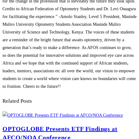
for the change in the profession that is inevitably the future they look upon.
Credits to African Federation of Optometry Students and Dr. Levi Osuagwu
for facilitating the experience.” -Amolo Stanley, Level 5 President, Masinde
Muliro University Optometry Students Association Masinde Muliro
University of Science and Technology, Kenya: The voices of these students
are a reminder of the bright future that awaits optometry, driven by a
generation that’s ready to make a difference. As AFOS continues to grow,
so does the potential for innovative solutions and improved eye care across
Africa and we hope that with the continued support of African students,
leaders, mentors, associations etc all over tbe world, our vision to empower
students to create a world where vision care knows no boundaries will come
to fruition. Cheers to the future!!
Related Posts
OPTOGLOBE Presents ETF Findings at
AFCO/NOA Conference