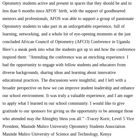
Optometry students active and present in spaces that they should be and in
less than 6 months since AFOS’ birth, with the support of goodhearted
mentors and professionals, AFOS was able to support a group of passionate
Optometry students to take part in an unforgettable experience, full of
learning, networking, and a whole lot of eye-opening moments at the just
concluded African Council of Optometry (AFCO) Conference in Uganda.
Here’s a sneak peek into what the students got up to and how the conference
inspired them: “Attending the conference was an enriching experience. I
had the opportunity to engage with fellow students and educators from
diverse backgrounds, sharing ideas and learning about innovative
educational practices. The discussions were insightful, and I left with a
broader perspective on how we can improve student leadership and enhance
our school environment. It was truly a valuable experience, and I am eager
to apply what I learned in our school community. I would like to give
gratitude to our sponsors for giving us the opportunity to be amongst those
who attended may the Almighty bless you all.” -Tracey Korir, Level 5 Vice
President, Masinde Muliro University Optometry Students Association.
Masinde Muliro University of Science and Technology, Kenya