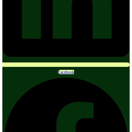
Facebook