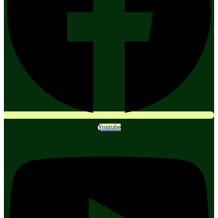
Youtube