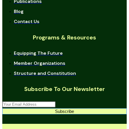
Publications
Blog
Contact Us
Programs & Resources
Equipping The Future
Member Organizations
Structure and Constitution
Subscribe To Our Newsletter
Subscribe