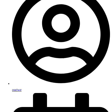
oseiwe