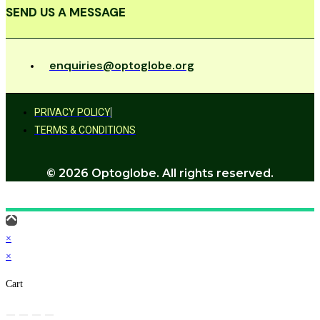
SEND US A MESSAGE
enquiries@optoglobe.org
PRIVACY POLICY
TERMS & CONDITIONS
© 2026 Optoglobe. All rights reserved.
×
×
Cart