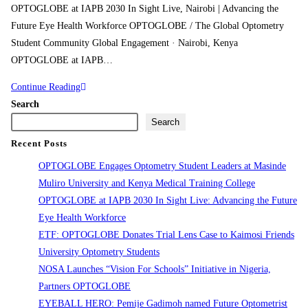
OPTOGLOBE at IAPB 2030 In Sight Live, Nairobi | Advancing the
Future Eye Health Workforce OPTOGLOBE / The Global Optometry
Student Community Global Engagement · Nairobi, Kenya
OPTOGLOBE at IAPB…
Continue Reading
Search
Search
Recent Posts
OPTOGLOBE Engages Optometry Student Leaders at Masinde
Muliro University and Kenya Medical Training College
OPTOGLOBE at IAPB 2030 In Sight Live: Advancing the Future
Eye Health Workforce
ETF: OPTOGLOBE Donates Trial Lens Case to Kaimosi Friends
University Optometry Students
NOSA Launches “Vision For Schools” Initiative in Nigeria,
Partners OPTOGLOBE
EYEBALL HERO: Pemije Gadimoh named Future Optometrist