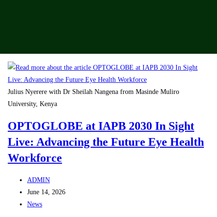
Julius Nyerere with Dr Sheilah Nangena from Masinde Muliro
University, Kenya
OPTOGLOBE at IAPB 2030 In Sight
Live: Advancing the Future Eye Health
Workforce
ADMIN
June 14, 2026
News