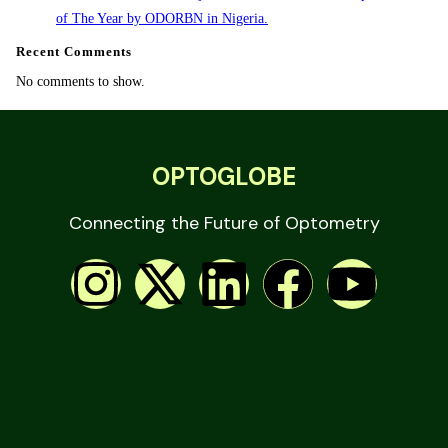
of The Year by ODORBN in Nigeria.
Recent Comments
No comments to show.
OPTOGLOBE
Connecting the Future of Optometry