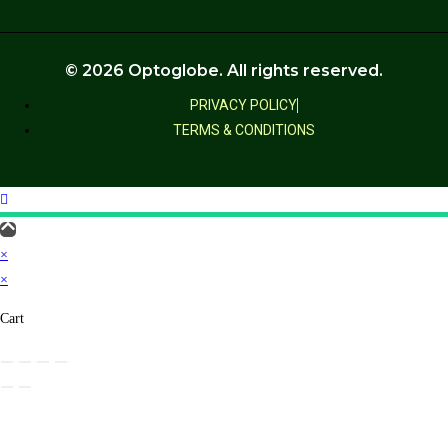
© 2026 Optoglobe. All rights reserved.
PRIVACY POLICY
TERMS & CONDITIONS
×
×
Cart