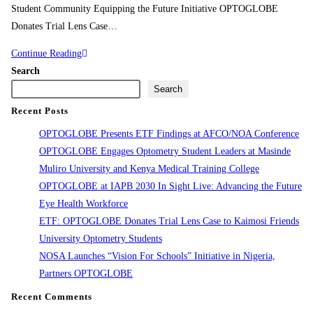
Student Community Equipping the Future Initiative OPTOGLOBE
Donates Trial Lens Case…
Continue Reading
Search
Search
Recent Posts
OPTOGLOBE Presents ETF Findings at AFCO/NOA Conference
OPTOGLOBE Engages Optometry Student Leaders at Masinde
Muliro University and Kenya Medical Training College
OPTOGLOBE at IAPB 2030 In Sight Live: Advancing the Future
Eye Health Workforce
ETF: OPTOGLOBE Donates Trial Lens Case to Kaimosi Friends
University Optometry Students
NOSA Launches “Vision For Schools” Initiative in Nigeria,
Partners OPTOGLOBE
Recent Comments