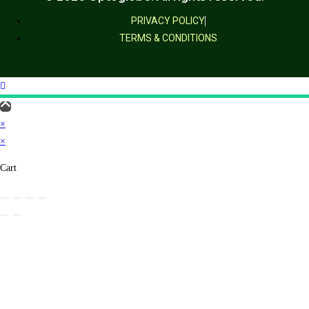
PRIVACY POLICY
TERMS & CONDITIONS
×
×
Cart