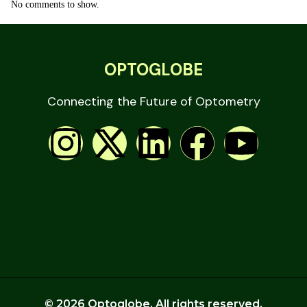
No comments to show.
OPTOGLOBE
Connecting the Future of Optometry
© 2026 Optoglobe. All rights reserved.