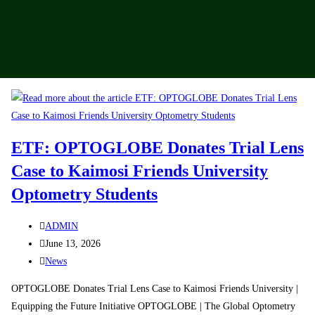
ETF: OPTOGLOBE Donates Trial Lens
Case to Kaimosi Friends University
Optometry Students
ADMIN
June 13, 2026
News
OPTOGLOBE Donates Trial Lens Case to Kaimosi Friends University |
Equipping the Future Initiative OPTOGLOBE | The Global Optometry