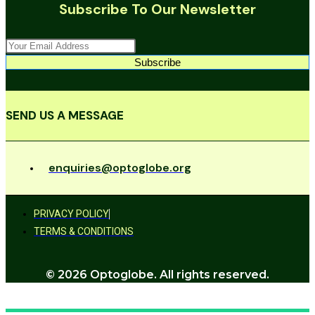
Subscribe To Our Newsletter
Subscribe
SEND US A MESSAGE
enquiries@optoglobe.org
PRIVACY POLICY
TERMS & CONDITIONS
© 2026 Optoglobe. All rights reserved.