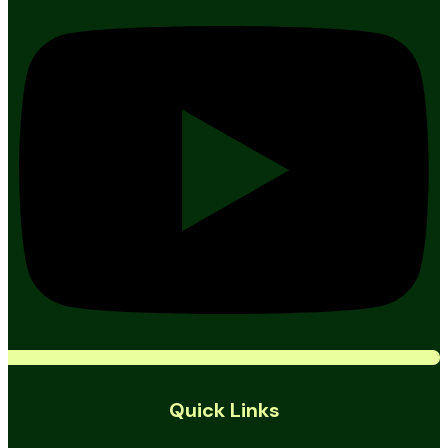
Quick Links