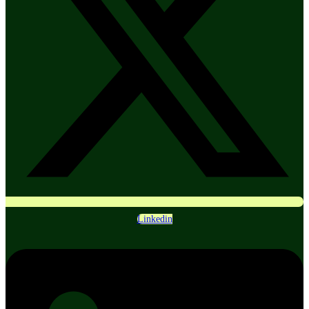
Linkedin