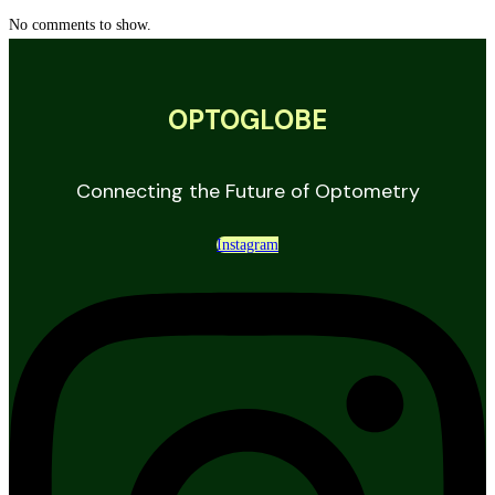
No comments to show.
OPTOGLOBE
Connecting the Future of Optometry
Instagram