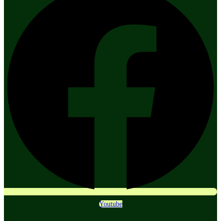
Youtube