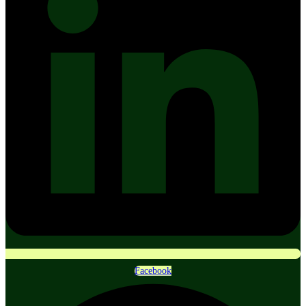
Facebook