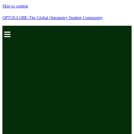
Skip to content
OPTOGLOBE-The Global Optometry Student Community