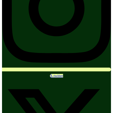
X-twitter