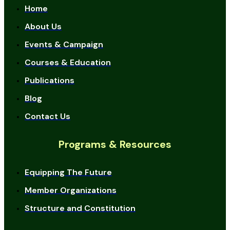
Home
About Us
Events & Campaign
Courses & Education
Publications
Blog
Contact Us
Programs & Resources
Equipping The Future
Member Organizations
Structure and Constitution