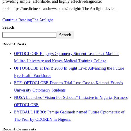
providing simple, affordable, and highly effectivediagnostic
tools.https://medicine.st-andrews.ac.uk/arclight/ The Arclight device…
Continue Reading
The Arclight
Search
Search
Recent Posts
OPTOGLOBE Engages Optometry Student Leaders at Masinde
Muliro University and Kenya Medical Training College
OPTOGLOBE at IAPB 2030 In Sight Live: Advancing the Future
Eye Health Workforce
ETF: OPTOGLOBE Donates Trial Lens Case to Kaimosi Friends
University Optometry Students
NOSA Launches “Vision For Schools” Initiative in Nigeria, Partners
OPTOGLOBE
EYEBALL HERO: Pemije Gadimoh named Future Optometrist of
The Year by ODORBN in Nigeria.
Recent Comments