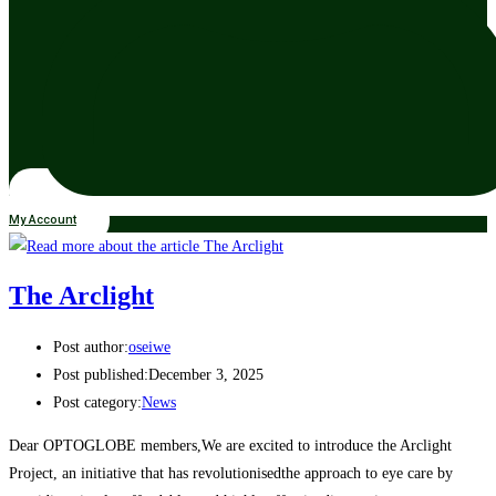
My Account
The Arclight
Post author:
oseiwe
Post published:
December 3, 2025
Post category:
News
Dear OPTOGLOBE members,We are excited to introduce the Arclight
Project, an initiative that has revolutionisedthe approach to eye care by