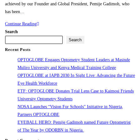
achieved by our Founder and Global President, Pemije Gadimoh, who
has been…
Continue Reading
Search
Search
Recent Posts
OPTOGLOBE Engages Optometry Student Leaders at Masinde
Muliro University and Kenya Medical Training College
OPTOGLOBE at IAPB 2030 In Sight Live: Advancing the Future
Eye Health Workforce
ETF: OPTOGLOBE Donates Trial Lens Case to Kaimosi Friends
University Optometry Students
NOSA Launches “Vision For Schools” Initiative in Nigeria,
Partners OPTOGLOBE
EYEBALL HERO: Pemije Gadimoh named Future Optometrist
of The Year by ODORBN in Nigeria.