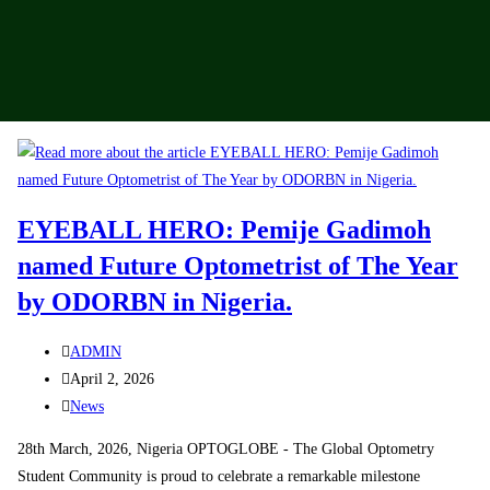
EYEBALL HERO: Pemije Gadimoh
named Future Optometrist of The Year
by ODORBN in Nigeria.
ADMIN
April 2, 2026
News
28th March, 2026, Nigeria OPTOGLOBE - The Global Optometry
Student Community is proud to celebrate a remarkable milestone