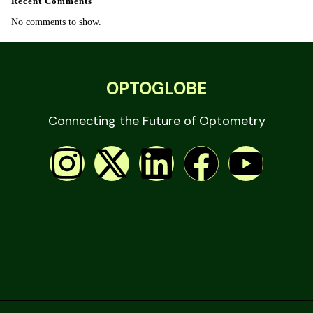
Recent Comments
No comments to show.
OPTOGLOBE
Connecting the Future of Optometry