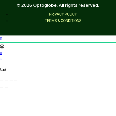
© 2026 Optoglobe. All rights reserved.
PRIVACY POLICY
TERMS & CONDITIONS
×
×
Cart