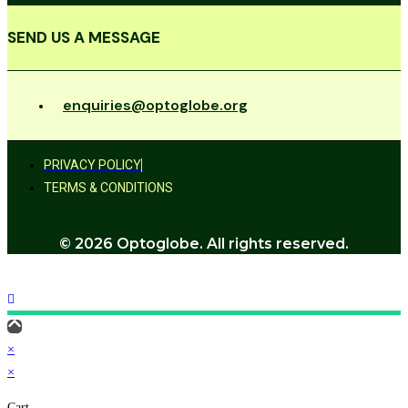
SEND US A MESSAGE
enquiries@optoglobe.org
PRIVACY POLICY
TERMS & CONDITIONS
© 2026 Optoglobe. All rights reserved.
×
×
Cart