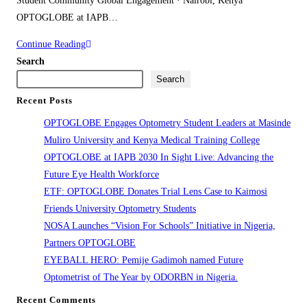
Student Community Global Engagement · Nairobi, Kenya
OPTOGLOBE at IAPB…
OPTOGLOBE
Continue Reading
at
Search
IAPB
Search
2030
Recent Posts
In
OPTOGLOBE Engages Optometry Student Leaders at Masinde
Sight
Muliro University and Kenya Medical Training College
Live:
OPTOGLOBE at IAPB 2030 In Sight Live: Advancing the
Advancing
Future Eye Health Workforce
the
ETF: OPTOGLOBE Donates Trial Lens Case to Kaimosi
Future
Friends University Optometry Students
Eye
NOSA Launches “Vision For Schools” Initiative in Nigeria,
Health
Partners OPTOGLOBE
Workforce
EYEBALL HERO: Pemije Gadimoh named Future
Optometrist of The Year by ODORBN in Nigeria.
Recent Comments