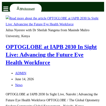
Skip
My Account
to
content
Julius Nyerere with Dr Sheilah Nangena from Masinde Muliro
University, Kenya
OPTOGLOBE at IAPB 2030 In Sight
Live: Advancing the Future Eye
Health Workforce
Post
ADMIN
author:
Post
June 14, 2026
published:
Post
News
category:
OPTOGLOBE at IAPB 2030 In Sight Live, Nairobi | Advancing the
Future Eye Health Workforce OPTOGLOBE / The Global Optometry