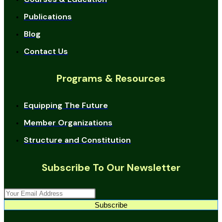
Publications
Blog
Contact Us
Programs & Resources
Equipping The Future
Member Organizations
Structure and Constitution
Subscribe To Our Newsletter
Subscribe