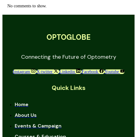
No comments to show.
OPTOGLOBE
Connecting the Future of Optometry
Instagram
X-twitter
Linkedin
Facebook
Youtube
Quick Links
Home
About Us
Events & Campaign
Courses & Education