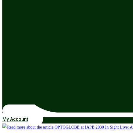
My Account