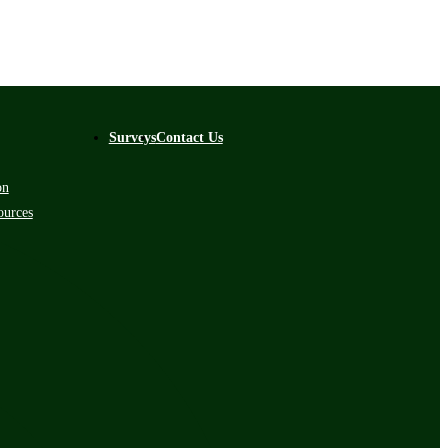
Surveys
Contact Us
on
ources