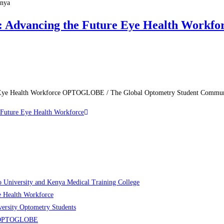
enya
Advancing the Future Eye Health Workfo
re Eye Health Workforce OPTOGLOBE / The Global Optometry Student Comm
Future Eye Health Workforce
niversity and Kenya Medical Training College
 Health Workforce
rsity Optometry Students
ers OPTOGLOBE