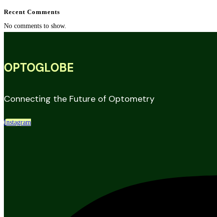
Recent Comments
No comments to show.
OPTOGLOBE
Connecting the Future of Optometry
Instagram