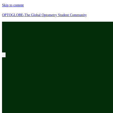
Skip to content
OPTOGLOBE-The Global Optometry Student Community