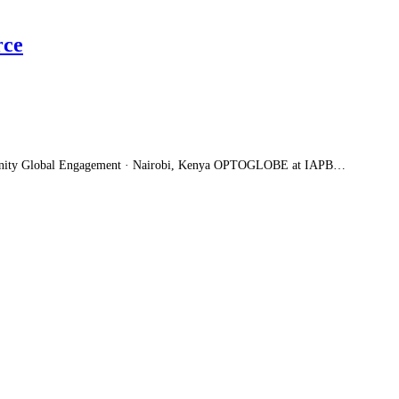
rce
unity Global Engagement · Nairobi, Kenya OPTOGLOBE at IAPB…