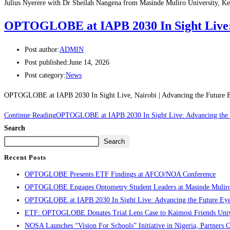
Julius Nyerere with Dr Sheilah Nangena from Masinde Muliro University, K
OPTOGLOBE at IAPB 2030 In Sight Live: 
Post author:
ADMIN
Post published:
June 14, 2026
Post category:
News
OPTOGLOBE at IAPB 2030 In Sight Live, Nairobi | Advancing the Futu
Continue Reading
OPTOGLOBE at IAPB 2030 In Sight Live: Advancing the 
Search
Search
Recent Posts
OPTOGLOBE Presents ETF Findings at AFCO/NOA Conference
OPTOGLOBE Engages Optometry Student Leaders at Masinde Muliro U
OPTOGLOBE at IAPB 2030 In Sight Live: Advancing the Future Eye
ETF: OPTOGLOBE Donates Trial Lens Case to Kaimosi Friends Unive
NOSA Launches “Vision For Schools” Initiative in Nigeria, Partn