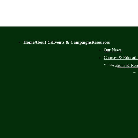
Home
About Us
Events & Campaigns
Resources
Our News
Courses & Educati
Publications & Res
Scholarship Alerts