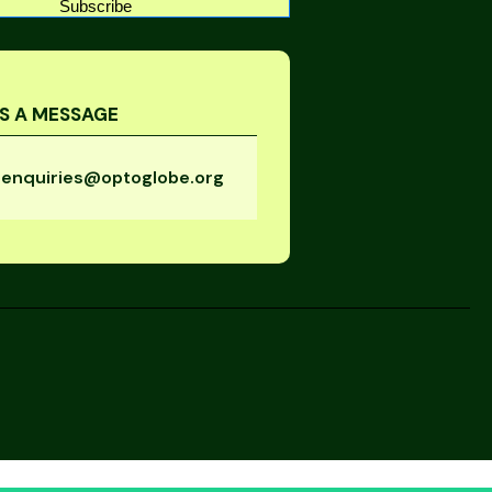
Subscribe
S A MESSAGE
enquiries@optoglobe.org