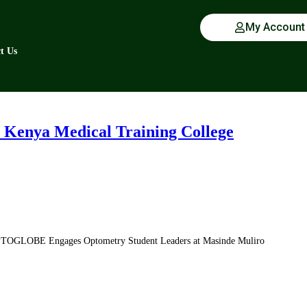
My Account
t Us
Kenya Medical Training College
PTOGLOBE Engages Optometry Student Leaders at Masinde Muliro