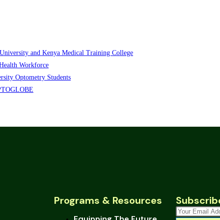
iversity and Kenya Medical Training College
Health Workforce
sity Optometry Students
s OPTOGLOBE
Programs & Resources
Subscrib
Equipping The Future