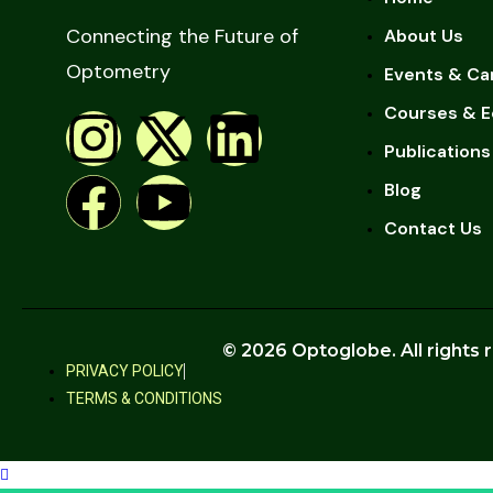
Connecting the Future of
About Us
Optometry
Events & Ca
Courses & E
Publications
Blog
Contact Us
© 2026 Optoglobe. All rights 
PRIVACY POLICY
TERMS & CONDITIONS