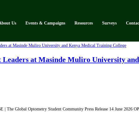
About Us
Events & Campaigns
Resources
Surveys
Contac
aders at Masinde Muliro University and 
| The Global Optometry Student Community Press Release 14 June 2026 O