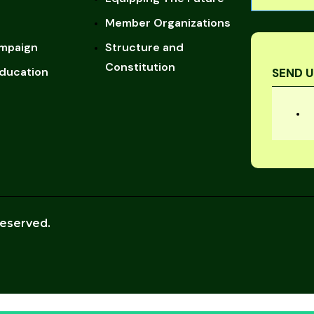
Member Organizations
mpaign
Structure and
Constitution
ducation
SEND U
reserved.