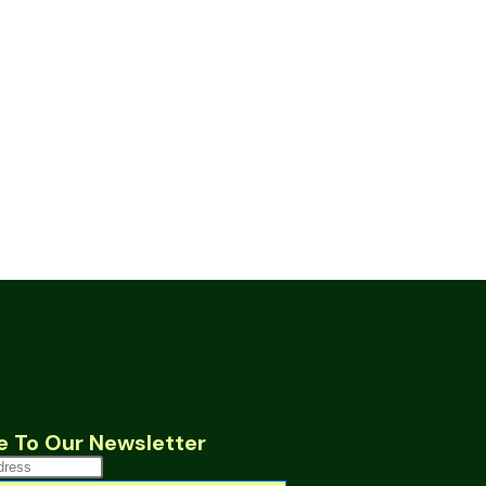
e To Our Newsletter