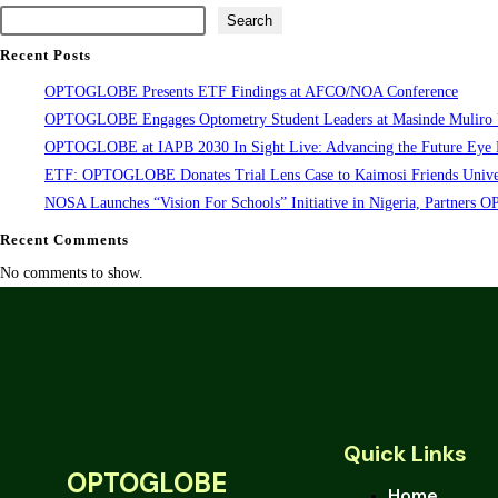
Search
Recent Posts
OPTOGLOBE Presents ETF Findings at AFCO/NOA Conference
OPTOGLOBE Engages Optometry Student Leaders at Masinde Muliro Un
OPTOGLOBE at IAPB 2030 In Sight Live: Advancing the Future Eye 
ETF: OPTOGLOBE Donates Trial Lens Case to Kaimosi Friends Univer
NOSA Launches “Vision For Schools” Initiative in Nigeria, Partner
Recent Comments
No comments to show.
Quick Links
OPTOGLOBE
Home