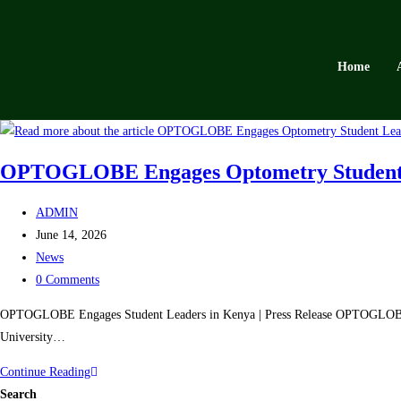
Home
OPTOGLOBE Engages Optometry Student Le
ADMIN
June 14, 2026
News
0 Comments
OPTOGLOBE Engages Student Leaders in Kenya | Press Release OPTOGLOBE 
University…
Continue Reading
Search