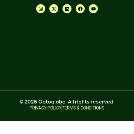
© 2026 Optoglobe. All rights reserved.
PRIVACY POLICY
TERMS & CONDITIONS