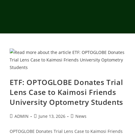
ETF: OPTOGLOBE Donates Trial
Lens Case to Kaimosi Friends
University Optometry Students
ADMIN
June 13, 2026
News
OPTOGLOBE Donates Trial Lens Case to Kaimosi Friends