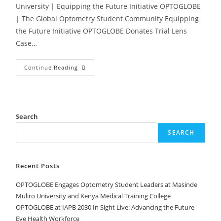
University | Equipping the Future Initiative OPTOGLOBE
| The Global Optometry Student Community Equipping
the Future Initiative OPTOGLOBE Donates Trial Lens
Case…
Continue Reading
Search
SEARCH
Recent Posts
OPTOGLOBE Engages Optometry Student Leaders at Masinde
Muliro University and Kenya Medical Training College
OPTOGLOBE at IAPB 2030 In Sight Live: Advancing the Future
Eye Health Workforce