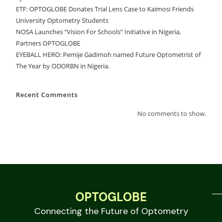
ETF: OPTOGLOBE Donates Trial Lens Case to Kaimosi Friends
University Optometry Students
NOSA Launches “Vision For Schools” Initiative in Nigeria,
Partners OPTOGLOBE
EYEBALL HERO: Pemije Gadimoh named Future Optometrist of
The Year by ODORBN in Nigeria.
Recent Comments
No comments to show.
OPTOGLOBE
Connecting the Future of Optometry