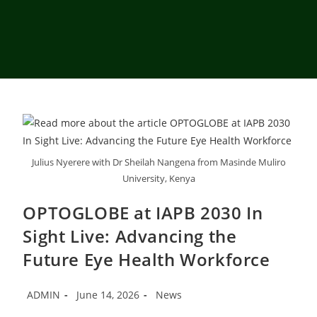
Julius Nyerere with Dr Sheilah Nangena from Masinde Muliro
University, Kenya
OPTOGLOBE at IAPB 2030 In
Sight Live: Advancing the
Future Eye Health Workforce
ADMIN
June 14, 2026
News