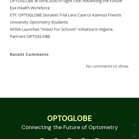
OPTOGLOBE at IAPB 2030 In Sight Live: Advancing the Future
Eye Health Workforce
ETF: OPTOGLOBE Donates Trial Lens Case to Kaimosi Friends
University Optometry Students
NOSA Launches “Vision For Schools” Initiative in Nigeria,
Partners OPTOGLOBE
Recent Comments
No comments to show.
OPTOGLOBE
Connecting the Future of Optometry