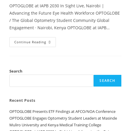
OPTOGLOBE at IAPB 2030 In Sight Live, Nairobi |
Advancing the Future Eye Health Workforce OPTOGLOBE
/ The Global Optometry Student Community Global
Engagement · Nairobi, Kenya OPTOGLOBE at IAPB…
Continue Reading
Search
SEARCH
Recent Posts
OPTOGLOBE Presents ETF Findings at AFCO/NOA Conference
OPTOGLOBE Engages Optometry Student Leaders at Masinde
Muliro University and Kenya Medical Training College