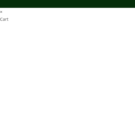
×
Cart