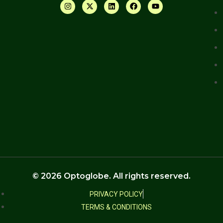
© 2026 Optoglobe. All rights reserved.
PRIVACY POLICY
TERMS & CONDITIONS