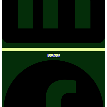
Facebook