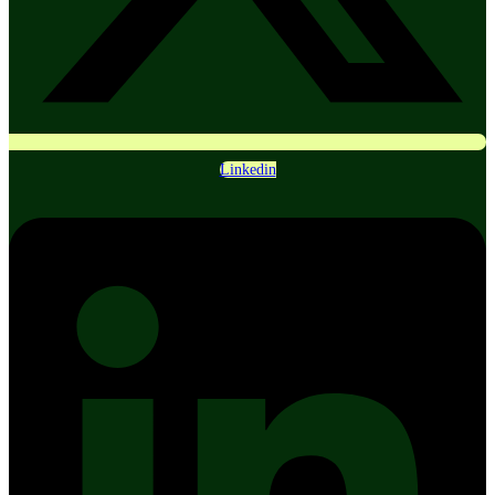
Linkedin