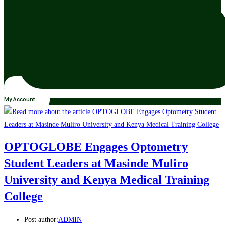
My Account
OPTOGLOBE Engages Optometry
Student Leaders at Masinde Muliro
University and Kenya Medical Training
College
Post author:
ADMIN