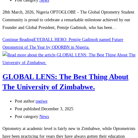
Post category:
News
28th March, 2026, Nigeria OPTOGLOBE - The Global Optometry Student
Community is proud to celebrate a remarkable milestone achieved by our
Founder and Global President, Pemije Gadimoh, who has been…
Continue Reading
EYEBALL HERO: Pemije Gadimoh named Future
Optometrist of The Year by ODORBN in Nigeria.
GLOBAL LENS: The Best Thing About
The University of Zimbabwe.
Post author:
oseiwe
Post published:
December 3, 2025
Post category:
News
Optometry at academic level is fairly new in Zimbabwe, while Optometrists
have been practicing for years they have always gotten their education