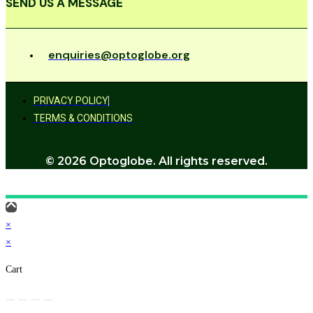
SEND US A MESSAGE
enquiries@optoglobe.org
PRIVACY POLICY
TERMS & CONDITIONS
© 2026 Optoglobe. All rights reserved.
×
×
Cart