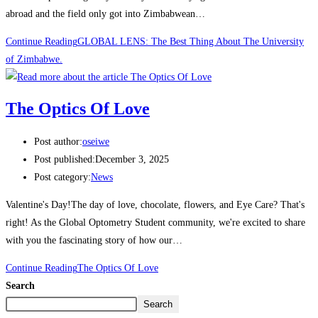
abroad and the field only got into Zimbabwean…
Continue Reading
GLOBAL LENS: The Best Thing About The University
of Zimbabwe.
The Optics Of Love
Post author:
oseiwe
Post published:
December 3, 2025
Post category:
News
Valentine's Day!The day of love, chocolate, flowers, and Eye Care? That's
right! As the Global Optometry Student community, we're excited to share
with you the fascinating story of how our…
Continue Reading
The Optics Of Love
Search
Search