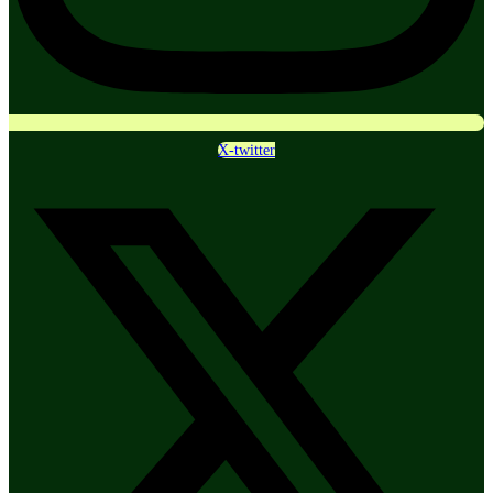
X-twitter