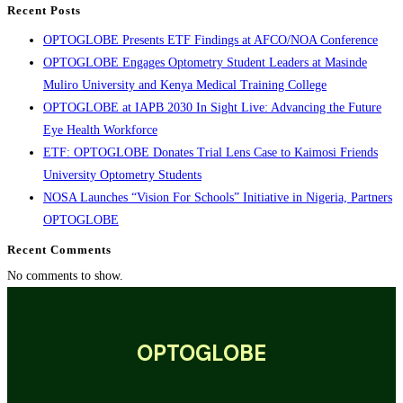
Recent Posts
OPTOGLOBE Presents ETF Findings at AFCO/NOA Conference
OPTOGLOBE Engages Optometry Student Leaders at Masinde
Muliro University and Kenya Medical Training College
OPTOGLOBE at IAPB 2030 In Sight Live: Advancing the Future
Eye Health Workforce
ETF: OPTOGLOBE Donates Trial Lens Case to Kaimosi Friends
University Optometry Students
NOSA Launches “Vision For Schools” Initiative in Nigeria, Partners
OPTOGLOBE
Recent Comments
No comments to show.
OPTOGLOBE