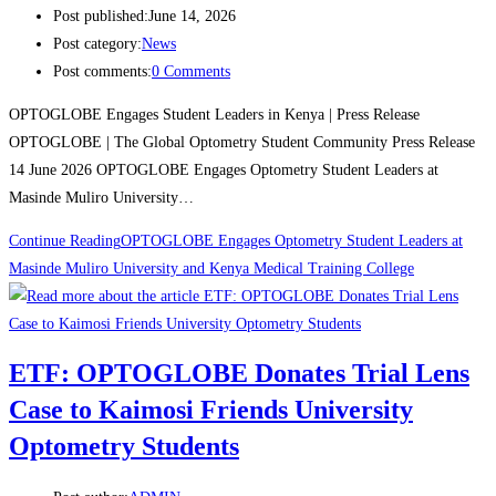
Post published:
June 14, 2026
Post category:
News
Post comments:
0 Comments
OPTOGLOBE Engages Student Leaders in Kenya | Press Release
OPTOGLOBE | The Global Optometry Student Community Press Release
14 June 2026 OPTOGLOBE Engages Optometry Student Leaders at
Masinde Muliro University…
Continue Reading
OPTOGLOBE Engages Optometry Student Leaders at
Masinde Muliro University and Kenya Medical Training College
ETF: OPTOGLOBE Donates Trial Lens
Case to Kaimosi Friends University
Optometry Students