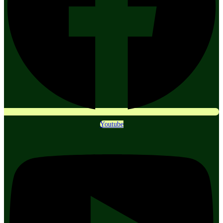
Youtube