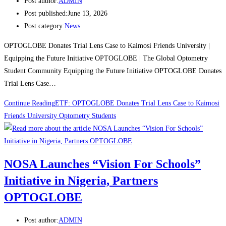
Post author:
ADMIN
Post published:
June 13, 2026
Post category:
News
OPTOGLOBE Donates Trial Lens Case to Kaimosi Friends University |
Equipping the Future Initiative OPTOGLOBE | The Global Optometry
Student Community Equipping the Future Initiative OPTOGLOBE Donates
Trial Lens Case…
Continue Reading
ETF: OPTOGLOBE Donates Trial Lens Case to Kaimosi
Friends University Optometry Students
NOSA Launches “Vision For Schools”
Initiative in Nigeria, Partners
OPTOGLOBE
Post author:
ADMIN