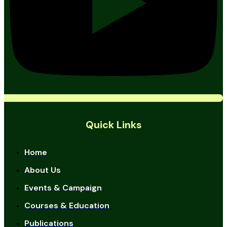
Quick Links
Home
About Us
Events & Campaign
Courses & Education
Publications