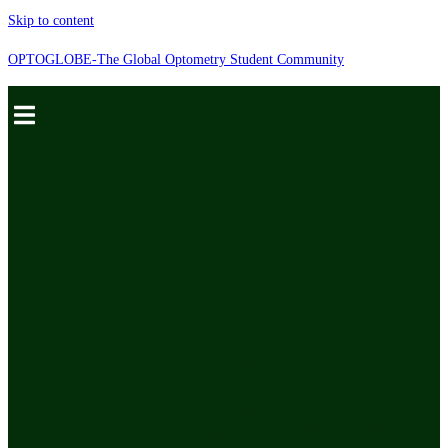
Skip to content
OPTOGLOBE-The Global Optometry Student Community