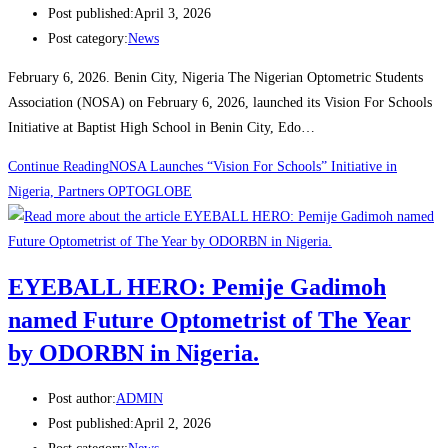
Post published:
April 3, 2026
Post category:
News
February 6, 2026. Benin City, Nigeria The Nigerian Optometric Students
Association (NOSA) on February 6, 2026, launched its Vision For Schools
Initiative at Baptist High School in Benin City, Edo…
Continue Reading
NOSA Launches “Vision For Schools” Initiative in
Nigeria, Partners OPTOGLOBE
EYEBALL HERO: Pemije Gadimoh
named Future Optometrist of The Year
by ODORBN in Nigeria.
Post author:
ADMIN
Post published:
April 2, 2026