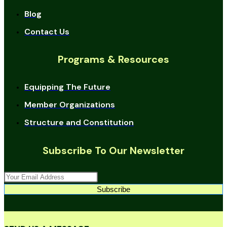
Blog
Contact Us
Programs & Resources
Equipping The Future
Member Organizations
Structure and Constitution
Subscribe To Our Newsletter
Subscribe