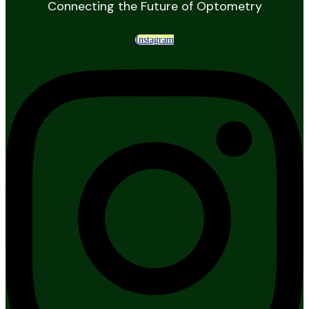
Connecting the Future of Optometry
Instagram