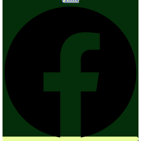
Facebook