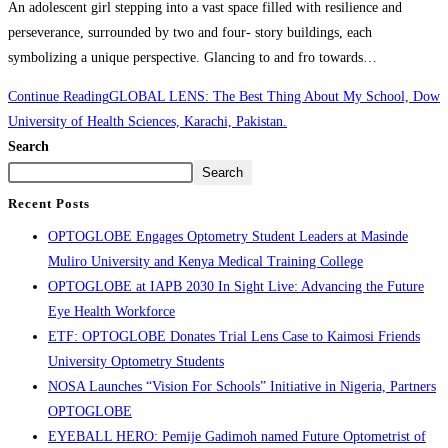
An adolescent girl stepping into a vast space filled with resilience and
perseverance, surrounded by two and four- story buildings, each
symbolizing a unique perspective. Glancing to and fro towards…
Continue Reading
GLOBAL LENS: The Best Thing About My School, Dow
University of Health Sciences, Karachi, Pakistan.
Search
Search
Recent Posts
OPTOGLOBE Engages Optometry Student Leaders at Masinde
Muliro University and Kenya Medical Training College
OPTOGLOBE at IAPB 2030 In Sight Live: Advancing the Future
Eye Health Workforce
ETF: OPTOGLOBE Donates Trial Lens Case to Kaimosi Friends
University Optometry Students
NOSA Launches “Vision For Schools” Initiative in Nigeria, Partners
OPTOGLOBE
EYEBALL HERO: Pemije Gadimoh named Future Optometrist of