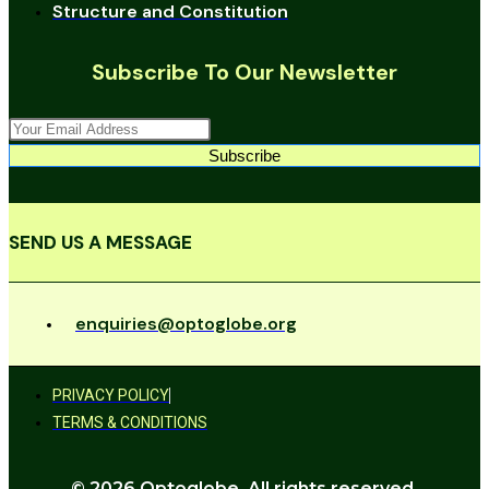
Structure and Constitution
Subscribe To Our Newsletter
Subscribe
SEND US A MESSAGE
enquiries@optoglobe.org
PRIVACY POLICY
TERMS & CONDITIONS
© 2026 Optoglobe. All rights reserved.