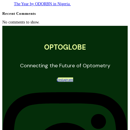
The Year by ODORBN in Nigeria.
Recent Comments
No comments to show.
OPTOGLOBE
Connecting the Future of Optometry
Instagram