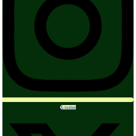
X-twitter