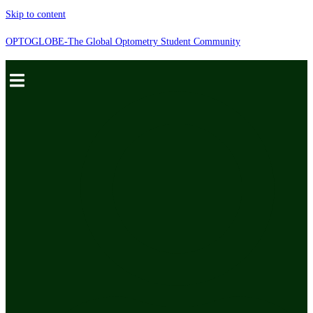
Skip to content
OPTOGLOBE-The Global Optometry Student Community