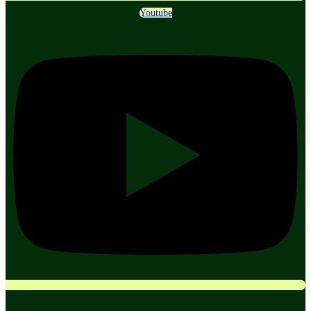
Youtube