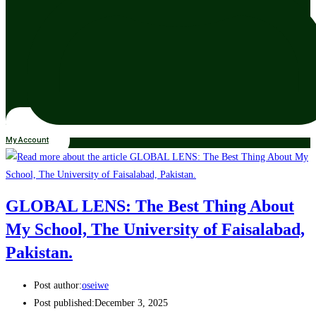
My Account
GLOBAL LENS: The Best Thing About
My School, The University of Faisalabad,
Pakistan.
Post author:
oseiwe
Post published:
December 3, 2025