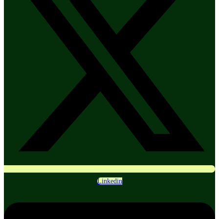
Linkedin