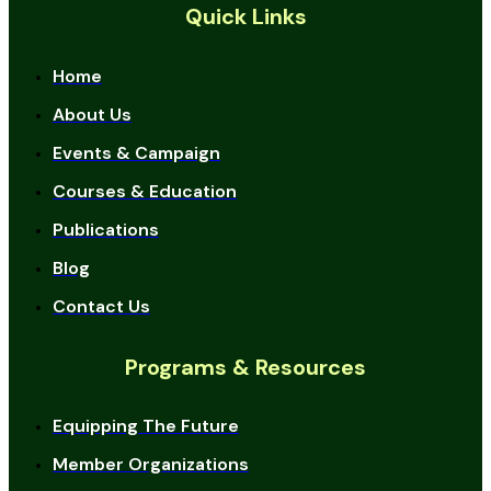
Quick Links
Home
About Us
Events & Campaign
Courses & Education
Publications
Blog
Contact Us
Programs & Resources
Equipping The Future
Member Organizations