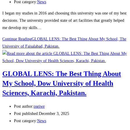
Post category:
News
I began my studies in 2016 and choosing this university was one of my best
decisions. The university provided state of art facilities that greatly helped
me develop my skills…
Continue Reading
GLOBAL LENS: The Best Thing About My School, The
University of Faisalabad, Pakistan.
GLOBAL LENS: The Best Thing About
My School, Dow University of Health
Sciences, Karachi, Pakistan.
Post author:
oseiwe
Post published:
December 3, 2025
Post category:
News