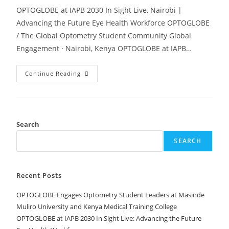
OPTOGLOBE at IAPB 2030 In Sight Live, Nairobi |
Advancing the Future Eye Health Workforce OPTOGLOBE
/ The Global Optometry Student Community Global
Engagement · Nairobi, Kenya OPTOGLOBE at IAPB…
Continue Reading
Search
SEARCH
Recent Posts
OPTOGLOBE Engages Optometry Student Leaders at Masinde
Muliro University and Kenya Medical Training College
OPTOGLOBE at IAPB 2030 In Sight Live: Advancing the Future