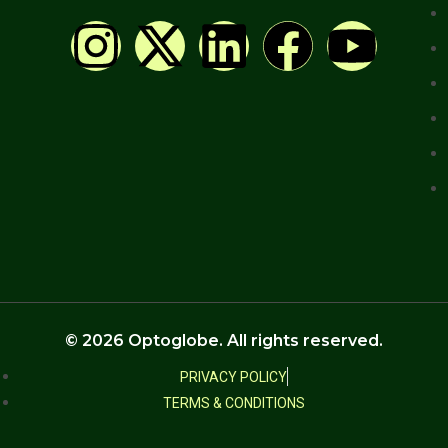
© 2026 Optoglobe. All rights reserved.
PRIVACY POLICY
TERMS & CONDITIONS