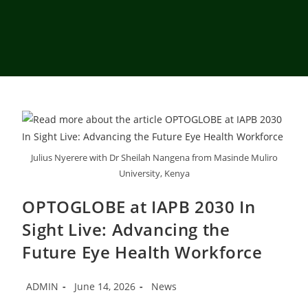
Julius Nyerere with Dr Sheilah Nangena from Masinde Muliro
University, Kenya
OPTOGLOBE at IAPB 2030 In
Sight Live: Advancing the
Future Eye Health Workforce
ADMIN
June 14, 2026
News