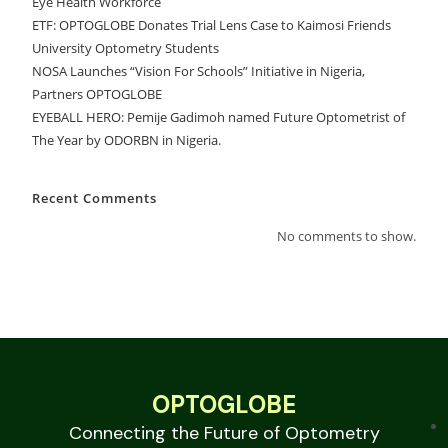
Eye Health Workforce
ETF: OPTOGLOBE Donates Trial Lens Case to Kaimosi Friends
University Optometry Students
NOSA Launches “Vision For Schools” Initiative in Nigeria,
Partners OPTOGLOBE
EYEBALL HERO: Pemije Gadimoh named Future Optometrist of
The Year by ODORBN in Nigeria.
Recent Comments
No comments to show.
OPTOGLOBE
Connecting the Future of Optometry