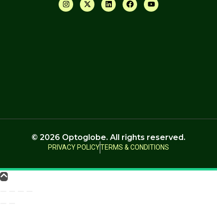
© 2026 Optoglobe. All rights reserved.
PRIVACY POLICY
TERMS & CONDITIONS