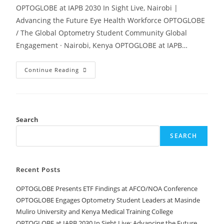
OPTOGLOBE at IAPB 2030 In Sight Live, Nairobi |
Advancing the Future Eye Health Workforce OPTOGLOBE
/ The Global Optometry Student Community Global
Engagement · Nairobi, Kenya OPTOGLOBE at IAPB…
Continue Reading
Search
SEARCH
Recent Posts
OPTOGLOBE Presents ETF Findings at AFCO/NOA Conference
OPTOGLOBE Engages Optometry Student Leaders at Masinde
Muliro University and Kenya Medical Training College
OPTOGLOBE at IAPB 2030 In Sight Live: Advancing the Future