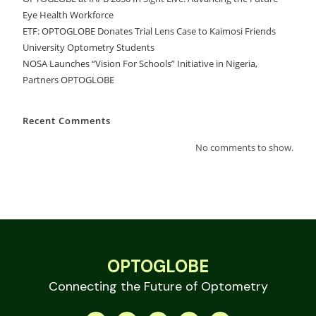
Eye Health Workforce
ETF: OPTOGLOBE Donates Trial Lens Case to Kaimosi Friends
University Optometry Students
NOSA Launches “Vision For Schools” Initiative in Nigeria,
Partners OPTOGLOBE
Recent Comments
No comments to show.
OPTOGLOBE
Connecting the Future of Optometry