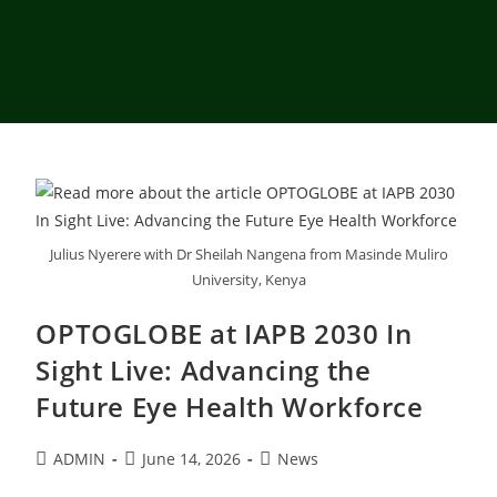
Julius Nyerere with Dr Sheilah Nangena from Masinde Muliro
University, Kenya
OPTOGLOBE at IAPB 2030 In
Sight Live: Advancing the
Future Eye Health Workforce
ADMIN
June 14, 2026
News