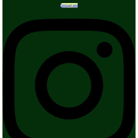
Instagram