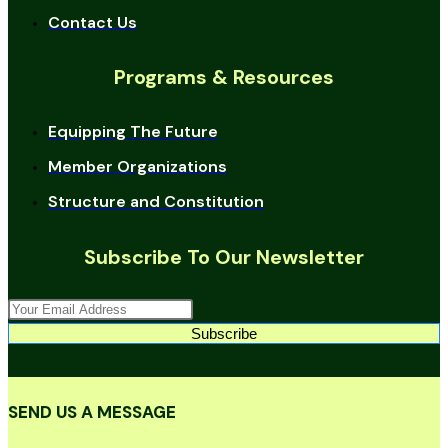
Contact Us
Programs & Resources
Equipping The Future
Member Organizations
Structure and Constitution
Subscribe To Our Newsletter
Subscribe
SEND US A MESSAGE