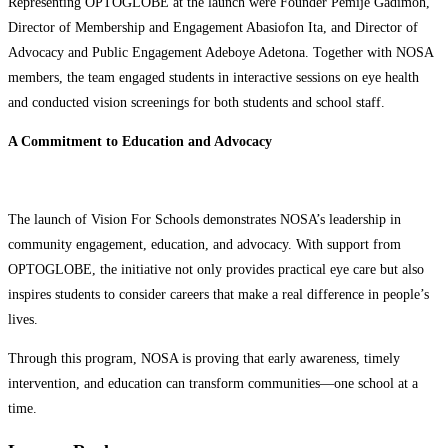
Representing OPTOGLOBE at the launch were Founder Pemije Gadimoh,
Director of Membership and Engagement Abasiofon Ita, and Director of
Advocacy and Public Engagement Adeboye Adetona. Together with NOSA
members, the team engaged students in interactive sessions on eye health
and conducted vision screenings for both students and school staff.
A Commitment to Education and Advocacy
The launch of Vision For Schools demonstrates NOSA’s leadership in
community engagement, education, and advocacy. With support from
OPTOGLOBE, the initiative not only provides practical eye care but also
inspires students to consider careers that make a real difference in people’s
lives.
Through this program, NOSA is proving that early awareness, timely
intervention, and education can transform communities—one school at a
time.