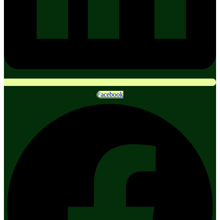
Facebook