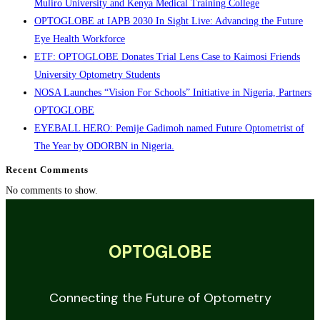
Muliro University and Kenya Medical Training College
OPTOGLOBE at IAPB 2030 In Sight Live: Advancing the Future
Eye Health Workforce
ETF: OPTOGLOBE Donates Trial Lens Case to Kaimosi Friends
University Optometry Students
NOSA Launches “Vision For Schools” Initiative in Nigeria, Partners
OPTOGLOBE
EYEBALL HERO: Pemije Gadimoh named Future Optometrist of
The Year by ODORBN in Nigeria.
Recent Comments
No comments to show.
OPTOGLOBE
Connecting the Future of Optometry