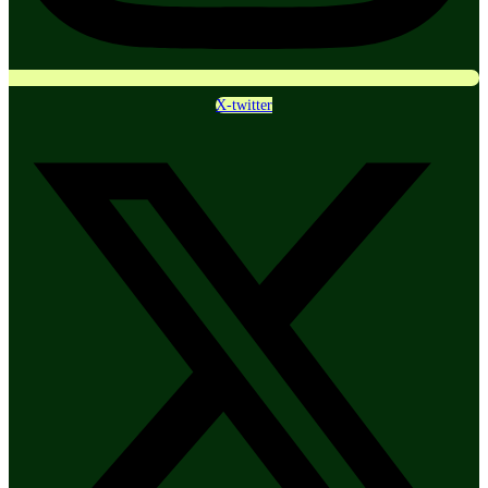
X-twitter