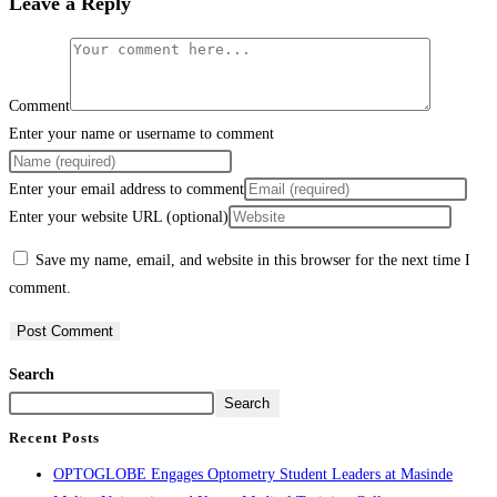
Leave a Reply
Comment
Enter your name or username to comment
Enter your email address to comment
Enter your website URL (optional)
Save my name, email, and website in this browser for the next time I
comment.
Search
Search
Recent Posts
OPTOGLOBE Engages Optometry Student Leaders at Masinde