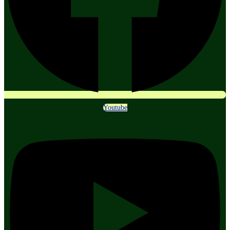
Youtube