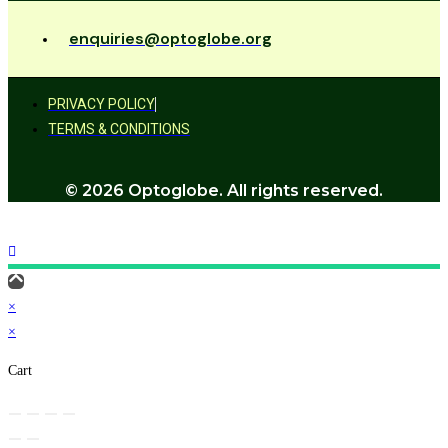
enquiries@optoglobe.org
PRIVACY POLICY
TERMS & CONDITIONS
© 2026 Optoglobe. All rights reserved.
×
×
Cart