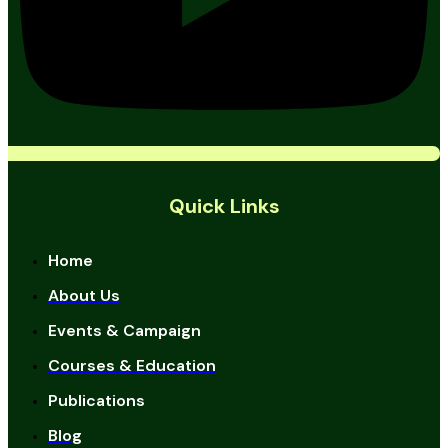
Quick Links
Home
About Us
Events & Campaign
Courses & Education
Publications
Blog