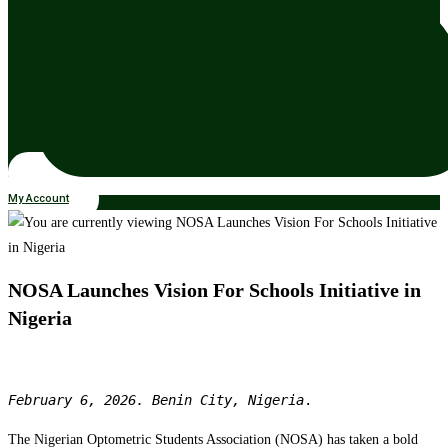
My Account
NOSA Launches Vision For Schools Initiative in
Nigeria
February 6, 2026. Benin City, Nigeria
.
The Nigerian Optometric Students Association (NOSA) has taken a bold