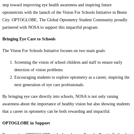
step toward improving eye health awareness and inspiring future
optometrists with the launch of the Vision For Schools Initiative in Benin
City. OPTOGLOBE, The Global Optometry Student Community proudly
partnered with NOSA to support this impactful program.
Bringing Eye Care to Schools
The Vision For Schools Initiative focuses on two main goals:
Screening the vision of school children and staff to ensure early
detection of vision problems.
Encouraging students to explore optometry as a career, inspiring the
next generation of eye care professionals.
By bringing eye care directly into schools, NOSA is not only raising
awareness about the importance of healthy vision but also showing students
that a career in optometry can be both rewarding and impactful.
OPTOGLOBE in Support