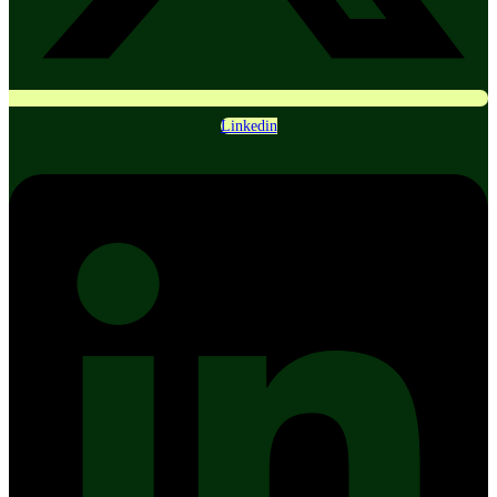
Linkedin