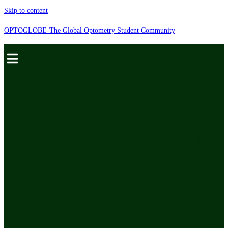
Skip to content
OPTOGLOBE-The Global Optometry Student Community