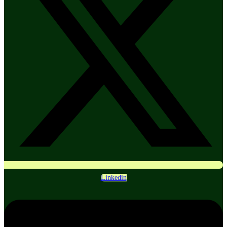
Linkedin