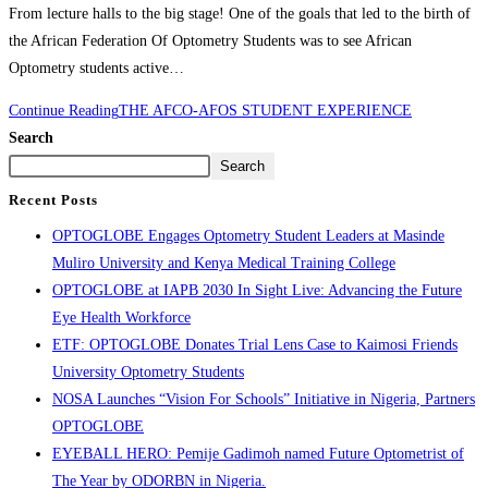
From lecture halls to the big stage! One of the goals that led to the birth of
the African Federation Of Optometry Students was to see African
Optometry students active…
Continue Reading
THE AFCO-AFOS STUDENT EXPERIENCE
Search
Search
Recent Posts
OPTOGLOBE Engages Optometry Student Leaders at Masinde
Muliro University and Kenya Medical Training College
OPTOGLOBE at IAPB 2030 In Sight Live: Advancing the Future
Eye Health Workforce
ETF: OPTOGLOBE Donates Trial Lens Case to Kaimosi Friends
University Optometry Students
NOSA Launches “Vision For Schools” Initiative in Nigeria, Partners
OPTOGLOBE
EYEBALL HERO: Pemije Gadimoh named Future Optometrist of
The Year by ODORBN in Nigeria.