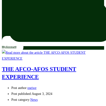
My Account
THE AFCO-AFOS STUDENT
EXPERIENCE
Post author:
oseiwe
Post published:
August 3, 2024
Post category:
News