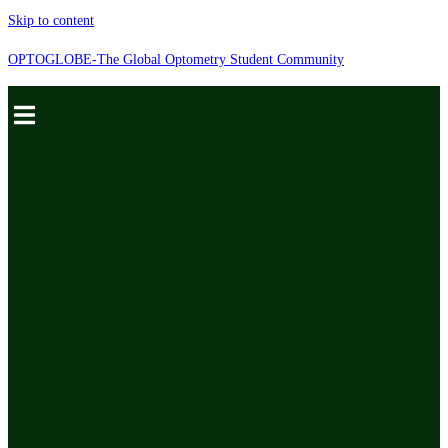
Skip to content
OPTOGLOBE-The Global Optometry Student Community