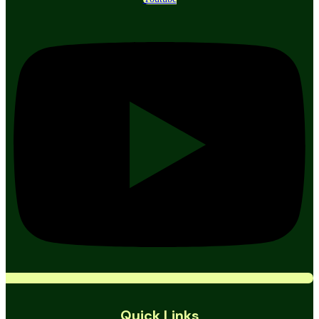
Quick Links