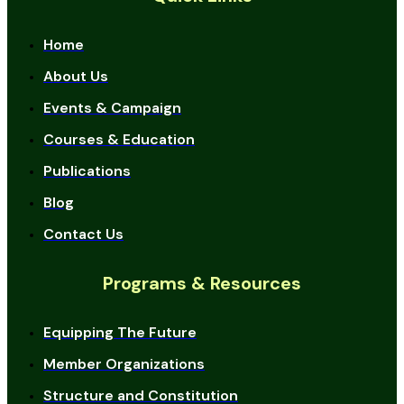
Home
About Us
Events & Campaign
Courses & Education
Publications
Blog
Contact Us
Programs & Resources
Equipping The Future
Member Organizations
Structure and Constitution