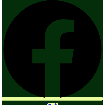
Youtube