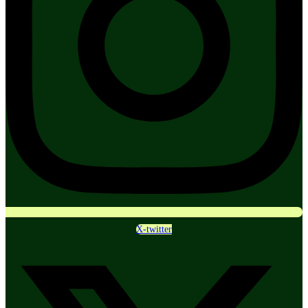
X-twitter