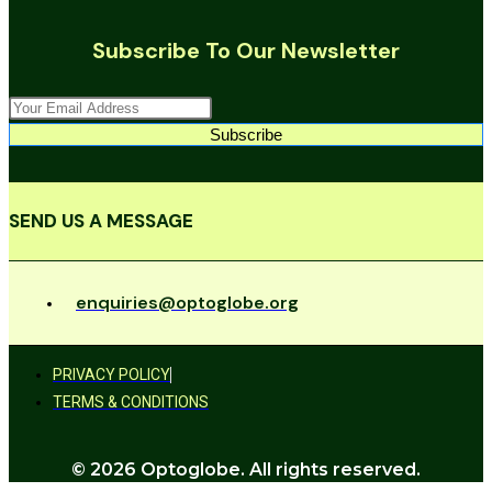
Subscribe To Our Newsletter
Subscribe
SEND US A MESSAGE
enquiries@optoglobe.org
PRIVACY POLICY
TERMS & CONDITIONS
© 2026 Optoglobe. All rights reserved.