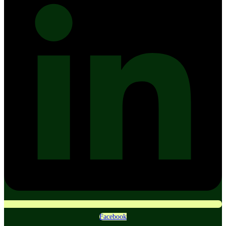
Facebook