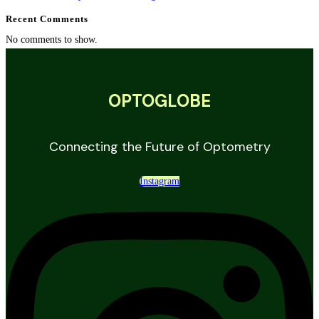
Recent Comments
No comments to show.
OPTOGLOBE
Connecting the Future of Optometry
Instagram