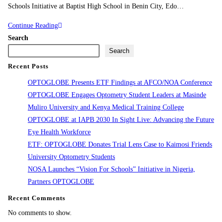
Schools Initiative at Baptist High School in Benin City, Edo…
Continue Reading
Search
Search
Recent Posts
OPTOGLOBE Presents ETF Findings at AFCO/NOA Conference
OPTOGLOBE Engages Optometry Student Leaders at Masinde
Muliro University and Kenya Medical Training College
OPTOGLOBE at IAPB 2030 In Sight Live: Advancing the Future
Eye Health Workforce
ETF: OPTOGLOBE Donates Trial Lens Case to Kaimosi Friends
University Optometry Students
NOSA Launches “Vision For Schools” Initiative in Nigeria,
Partners OPTOGLOBE
Recent Comments
No comments to show.