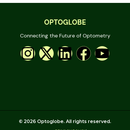
OPTOGLOBE
Connecting the Future of Optometry
© 2026 Optoglobe. All rights reserved.