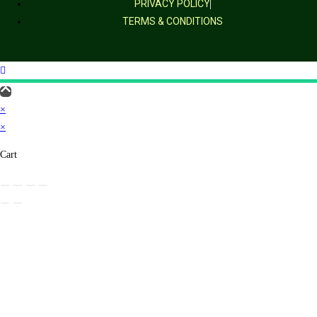
PRIVACY POLICY
TERMS & CONDITIONS
×
×
Cart