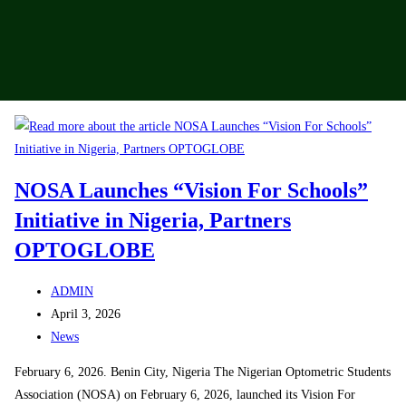
NOSA Launches “Vision For Schools”
Initiative in Nigeria, Partners
OPTOGLOBE
ADMIN
April 3, 2026
News
February 6, 2026. Benin City, Nigeria The Nigerian Optometric Students
Association (NOSA) on February 6, 2026, launched its Vision For